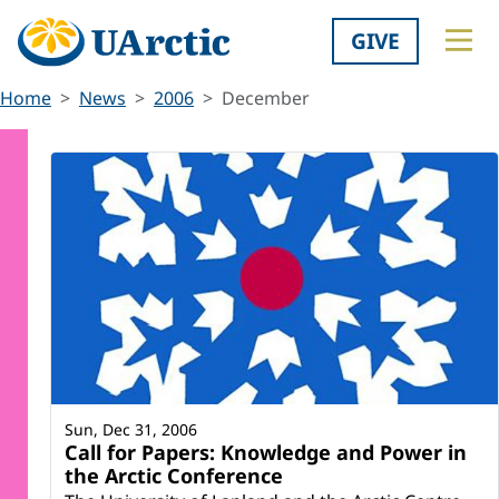
GIVE
Home
News
2006
December
Sun, Dec 31, 2006
Call for Papers: Knowledge and Power in
the Arctic Conference