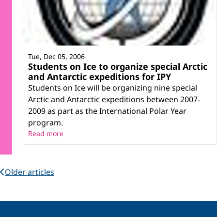
Tue, Dec 05, 2006
Students on Ice to organize special Arctic
and Antarctic expeditions for IPY
Students on Ice will be organizing nine special
Arctic and Antarctic expeditions between 2007-
2009 as part as the International Polar Year
program.
Read more
Older articles