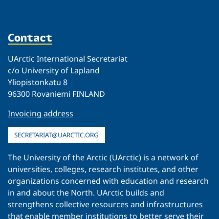
Contact
UArctic International Secretariat
c/o University of Lapland
Yliopistonkatu 8
96300 Rovaniemi FINLAND
Invoicing address
SECRETARIAT@UARCTIC.ORG
The University of the Arctic (UArctic) is a network of
universities, colleges, research institutes, and other
organizations concerned with education and research
in and about the North. UArctic builds and
strengthens collective resources and infrastructures
that enable member institutions to better serve their