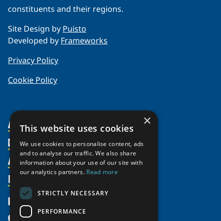
constituents and their regions.
Site Design by
Puisto
Developed by
Frameworks
Privacy Policy
Cookie Policy
×
About Us
This website uses cookies
Members
Organization
We use cookies to personalise content, ads
and to analyse our traffic. We also share
Activities
Partnerships
Member Profiles
information about your use of our site with
our analytics partners.
Read more
Supporters
Resources
Join
Thematic Networks and Institutes
Shared Voices Magazine
Participate
north2north
STRICTLY NECESSARY
Publications
News
Calendar
Promote
Chairs
Funding Calls
PERFORMANCE
Give
UArctic at 25