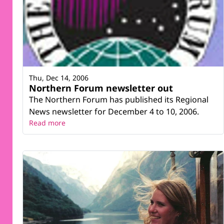
Thu, Dec 14, 2006
Northern Forum newsletter out
The Northern Forum has published its Regional
News newsletter for December 4 to 10, 2006.
Read more