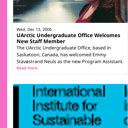
Wed, Dec 13, 2006
UArctic Undergraduate Office Welcomes
New Staff Member
The UArctic Undergraduate Office, based in
Saskatoon, Canada, has welcomed Emmy
Stavøstrand Neuls as the new Program Assistant.
Read more