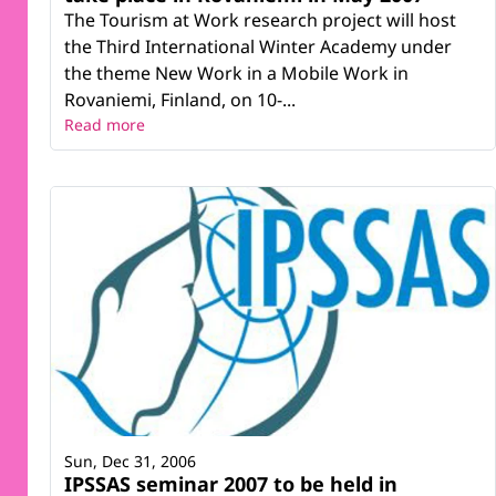
The Tourism at Work research project will host
the Third International Winter Academy under
the theme New Work in a Mobile Work in
Rovaniemi, Finland, on 10-...
Read more
Sun, Dec 31, 2006
IPSSAS seminar 2007 to be held in