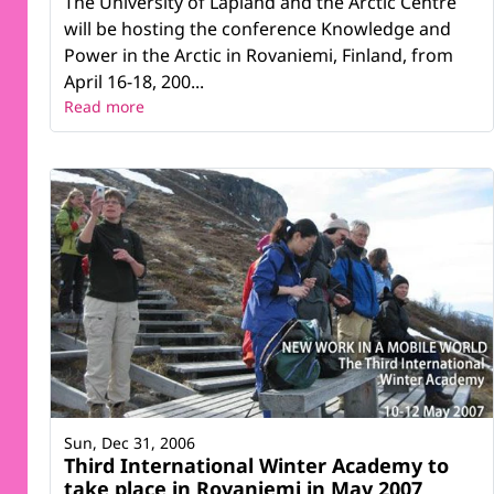
The University of Lapland and the Arctic Centre
will be hosting the conference Knowledge and
Power in the Arctic in Rovaniemi, Finland, from
April 16-18, 200...
Read more
Sun, Dec 31, 2006
Third International Winter Academy to
take place in Rovaniemi in May 2007