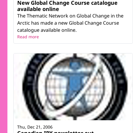
New Global Change Course catalogue
available online
The Thematic Network on Global Change in the
Arctic has made a new Global Change Course
catalogue available online.
Read more
Thu, Dec 21, 2006