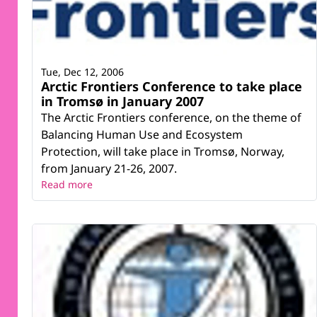
Tue, Dec 12, 2006
Arctic Frontiers Conference to take place
in Tromsø in January 2007
The Arctic Frontiers conference, on the theme of
Balancing Human Use and Ecosystem
Protection, will take place in Tromsø, Norway,
from January 21-26, 2007.
Read more