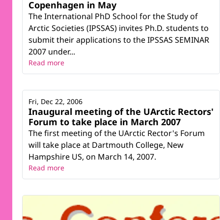
Copenhagen in May
The International PhD School for the Study of
Arctic Societies (IPSSAS) invites Ph.D. students to
submit their applications to the IPSSAS SEMINAR
2007 under...
Read more
Fri, Dec 22, 2006
Inaugural meeting of the UArctic Rectors'
Forum to take place in March 2007
The first meeting of the UArctic Rector's Forum
will take place at Dartmouth College, New
Hampshire US, on March 14, 2007.
Read more