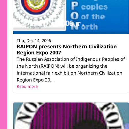
Thu, Dec 14, 2006
RAIPON presents Northern Civilization
Region Expo 2007
The Russian Association of Indigenous Peoples of
the North (RAIPON) will be organizing the
international fair exhibition Northern Civilization
Region Expo 20...
Read more