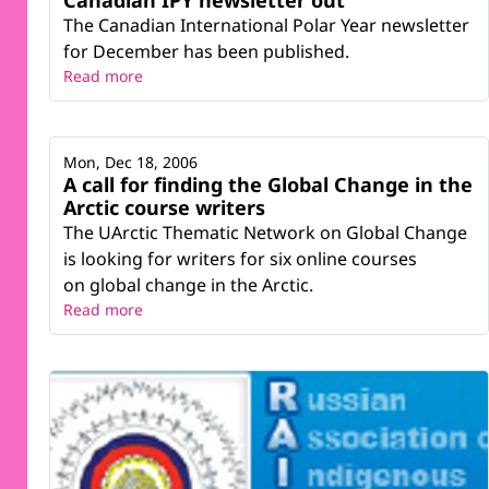
Canadian IPY newsletter out
The Canadian International Polar Year newsletter
for December has been published.
Read more
Mon, Dec 18, 2006
A call for finding the Global Change in the
Arctic course writers
The UArctic Thematic Network on Global Change
is looking for writers for six online courses
on global change in the Arctic.
Read more