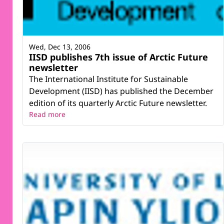
Wed, Dec 13, 2006
IISD publishes 7th issue of Arctic Future
newsletter
The International Institute for Sustainable
Development (IISD) has published the December
edition of its quarterly Arctic Future newsletter.
Read more