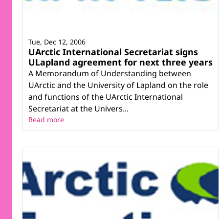
Tue, Dec 12, 2006
UArctic International Secretariat signs
ULapland agreement for next three years
A Memorandum of Understanding between
UArctic and the University of Lapland on the role
and functions of the UArctic International
Secretariat at the Univers...
Read more