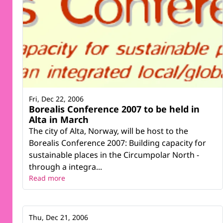
Fri, Dec 22, 2006
Borealis Conference 2007 to be held in
Alta in March
The city of Alta, Norway, will be host to the
Borealis Conference 2007: Building capacity for
sustainable places in the Circumpolar North -
through a integra...
Read more
Thu, Dec 21, 2006