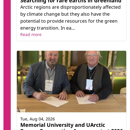
Searching for rare earths in Greenland
Arctic regions are disproportionately affected
by climate change but they also have the
potential to provide resources for the green
energy transition. In ea...
Read more
Tue, Aug 04, 2026
Memorial University and UArctic