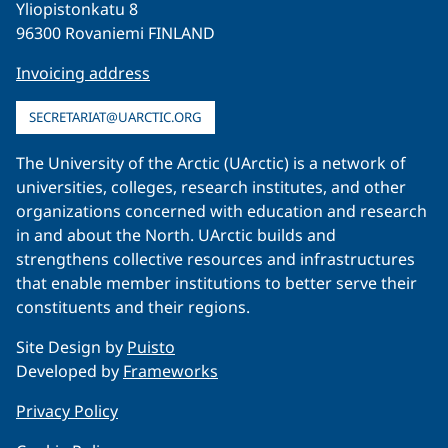
Yliopistonkatu 8
96300 Rovaniemi FINLAND
Invoicing address
SECRETARIAT@UARCTIC.ORG
The University of the Arctic (UArctic) is a network of
universities, colleges, research institutes, and other
organizations concerned with education and research
in and about the North. UArctic builds and
strengthens collective resources and infrastructures
that enable member institutions to better serve their
constituents and their regions.
Site Design by
Puisto
Developed by
Frameworks
Privacy Policy