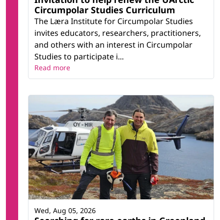
Circumpolar Studies Curriculum
The Læra Institute for Circumpolar Studies
invites educators, researchers, practitioners,
and others with an interest in Circumpolar
Studies to participate i...
Read more
Wed, Aug 05, 2026