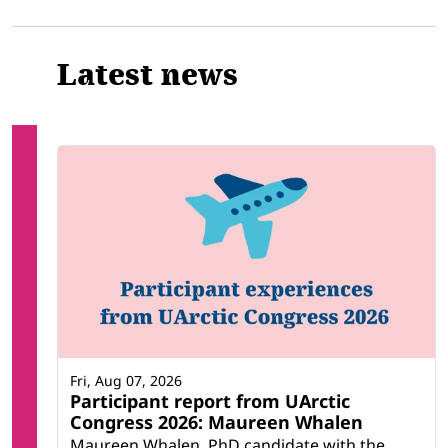
Latest news
Fri, Aug 07, 2026
Participant report from UArctic
Congress 2026: Maureen Whalen
Maureen Whalen, PhD candidate with the