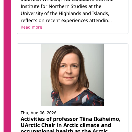
Institute for Northern Studies at the
University of the Highlands and Islands,
reflects on recent experiences attendin...
Read more
Thu, Aug 06, 2026
Activities of professor Tiina Ikäheimo,
UArctic Chair in Arctic climate and
occupational health at the Arctic