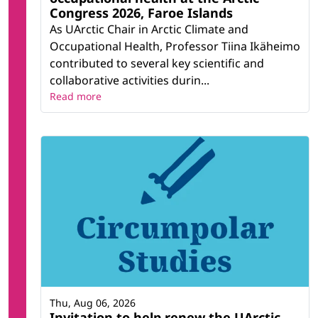
Congress 2026, Faroe Islands
As UArctic Chair in Arctic Climate and
Occupational Health, Professor Tiina Ikäheimo
contributed to several key scientific and
collaborative activities durin...
Read more
Thu, Aug 06, 2026
Invitation to help renew the UArctic