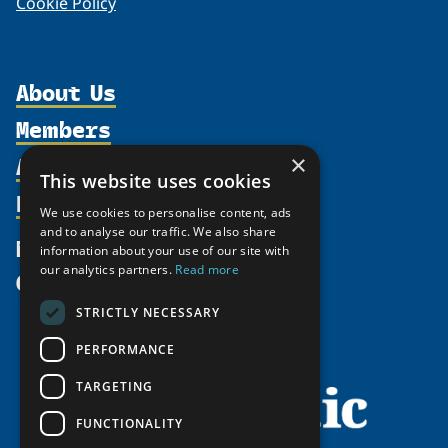
Cookie Policy
About Us
Members
Organization
Activities
Partnerships
×
Member Profiles
This website uses cookies
Supporters
Resources
Join
Thematic Networks and Institutes
We use cookies to personalise content, ads
Shared Voices Magazine
Participate
north2north
and to analyse our traffic. We also share
Publications
News
information about your use of our site with
Calendar
Promote
Chairs
Funding Calls
our analytics partners.
Read more
Give
UArctic at 25
Update
Government Funded Projects
Education Opportunities
STRICTLY NECESSARY
History
Member Guide
Research
Research Infrastructure Catalogue
PERFORMANCE
Meetings
Seminars
Indigenous Learning Resources
Video Messages
TARGETING
Tipping Point Actions
Arctic Learning Resources
FUNCTIONALITY
Awards & Grants
Circumpolar Studies Course Materials