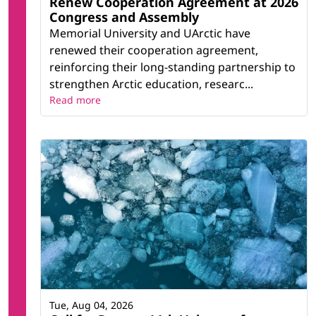
Renew Cooperation Agreement at 2026
Congress and Assembly
Memorial University and UArctic have
renewed their cooperation agreement,
reinforcing their long-standing partnership to
strengthen Arctic education, researc...
Read more
Tue, Aug 04, 2026