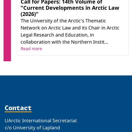
Call for Papers: 14th Volume of
"Current Developments in Arctic Law
(2026)"
The University of the Arctic's Thematic
Network on Arctic Law and its Chair in Arctic
Legal Research and Education, in
collaboration with the Northern Instit...
Read more
Contact
UArctic International Secretariat
c/o University of Lapland