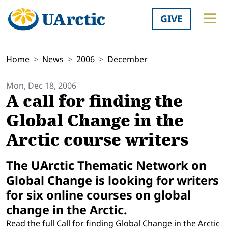
GIVE
Home
News
2006
December
Mon, Dec 18, 2006
A call for finding the
Global Change in the
Arctic course writers
The UArctic Thematic Network on
Global Change is looking for writers
for six online courses on global
change in the Arctic.
Read the full Call for finding Global Change in the Arctic