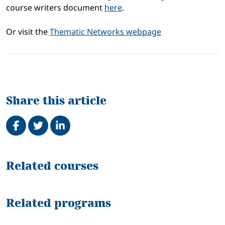
course writers document
here
.
Or visit the
Thematic Networks webpage
Share this article
Share on Facebook
Tweet
Share on LinkedIn
Related
Related courses
Related programs