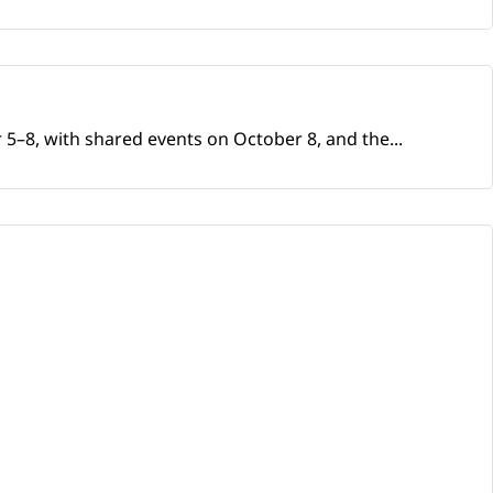
 5–8, with shared events on October 8, and the...