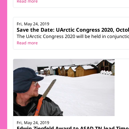
Read more
Fri, May 24, 2019
Save the Date: UArctic Congress 2020, Octob
The UArctic Congress 2020 will be held in conjuncti
Read more
Fri, May 24, 2019
Edwin Ziegfeld Award to ASAD TN lead Timo