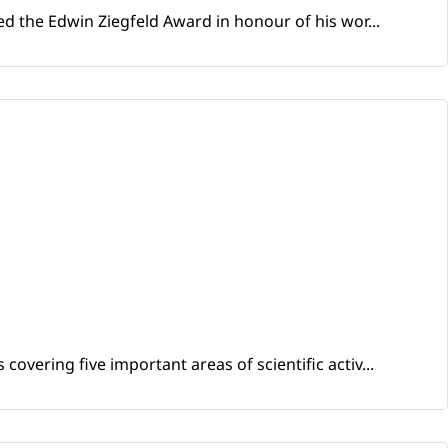
d the Edwin Ziegfeld Award in honour of his wor...
vering five important areas of scientific activ...