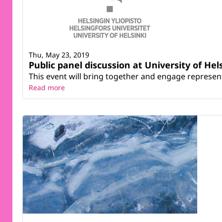
Thu, May 23, 2019
Public panel discussion at University of Hel
This event will bring together and engage represent
Read more