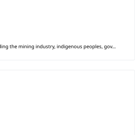
ing the mining industry, indigenous peoples, gov...