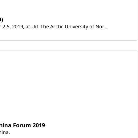
9)
5, 2019, at UiT The Arctic University of Nor...
 China Forum 2019
hina.