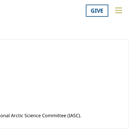
GIVE
ional Arctic Science Committee (IASC).