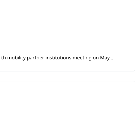
th mobility partner institutions meeting on May...