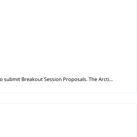
o submit Breakout Session Proposals. The Arcti...