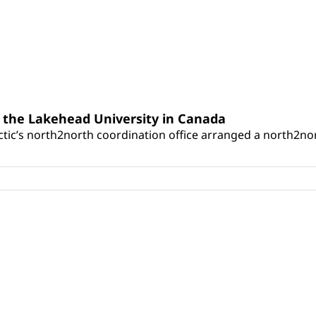
 the Lakehead University in Canada
tic’s north2north coordination office arranged a north2nor