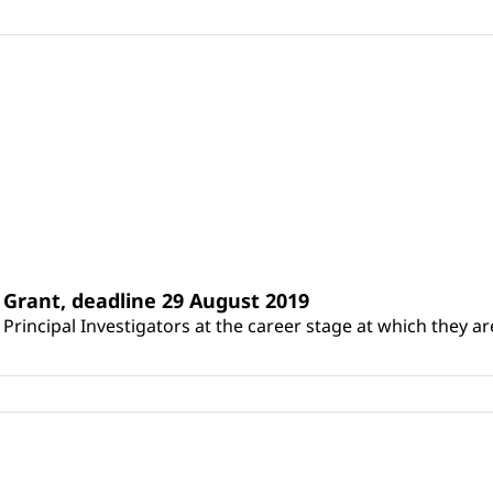
Grant, deadline 29 August 2019
incipal Investigators at the career stage at which they are 