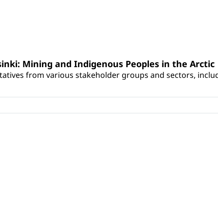
sinki: Mining and Indigenous Peoples in the Arctic
atives from various stakeholder groups and sectors, includ