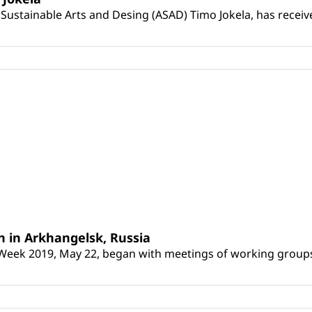
Sustainable Arts and Desing (ASAD) Timo Jokela, has receive
 in Arkhangelsk, Russia
Week 2019, May 22, began with meetings of working groups co