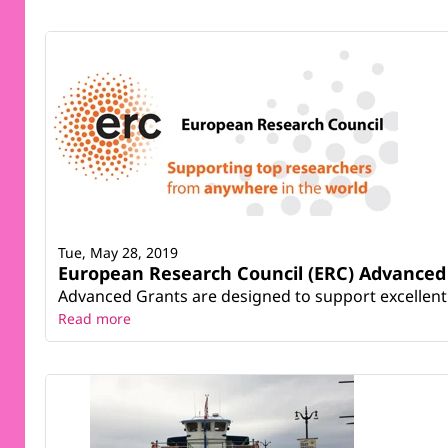
Tue, May 28, 2019
European Research Council (ERC) Advanced 
Advanced Grants are designed to support excellent Pr
Read more