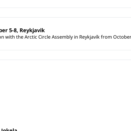
er 5-8, Reykjavik
on with the Arctic Circle Assembly in Reykjavík from October
 Jokela