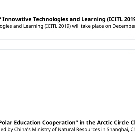
f Innovative Technologies and Learning (ICITL 201
ies and Learning (ICITL 2019​) will take place on December 2-
Polar Education Cooperation” in the Arctic Circle
ed by China's Ministry of Natural Resources in Shanghai, C