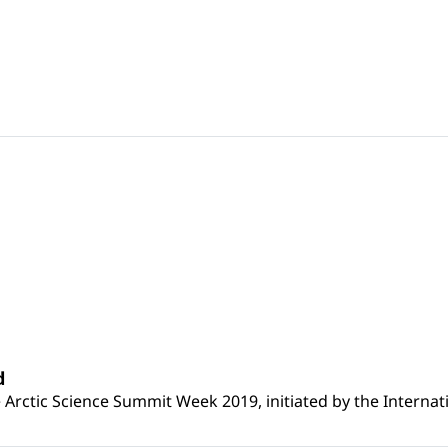
d
Arctic Science Summit Week 2019, initiated by the Internat