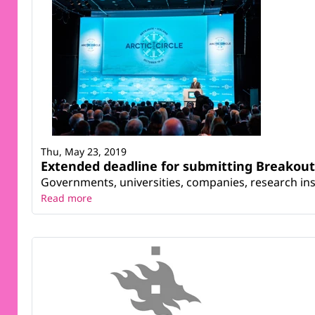
Thu, May 23, 2019
Extended deadline for submitting Breakout 
Governments, universities, companies, research inst
Read more