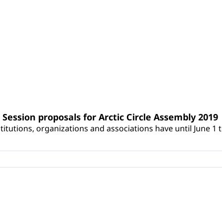
Session proposals for Arctic Circle Assembly 2019
itutions, organizations and associations have until June 1 t