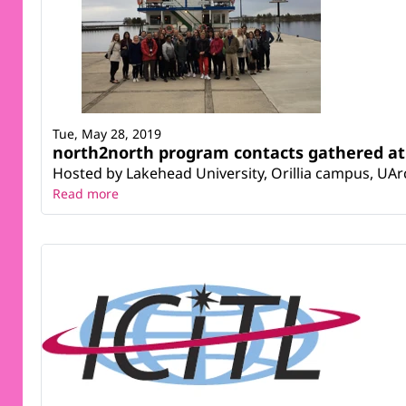
Tue, May 28, 2019
north2north program contacts gathered at
Hosted by Lakehead University, Orillia campus, UArc
Read more