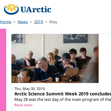
Home
News
2019
May
Thu, May 30, 2019
Arctic Science Summit Week 2019 conclude
May 28 was the last day of the main program of the 
Read more