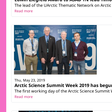
The lead of the UArctic Thematic Network on Arctic 
Read more
Thu, May 23, 2019
Arctic Science Summit Week 2019 has begun
The first working day of the Arctic Science Summit 
Read more