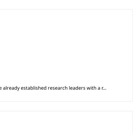
already established research leaders with a r...