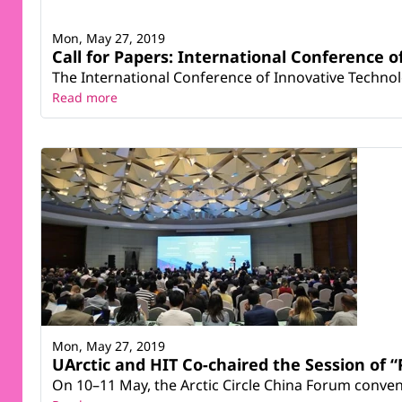
Mon, May 27, 2019
Call for Papers: International Conference o
The International Conference of Innovative Technolog
Read more
Mon, May 27, 2019
UArctic and HIT Co-chaired the Session of “
On 10–11 May, the Arctic Circle China Forum conven