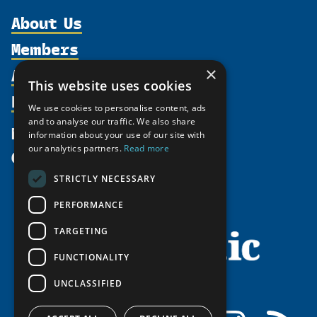
About Us
Members
Organization
Activities
×
Partnerships
Member Profiles
This website uses cookies
Supporters
Resources
Join
Thematic Networks and Institutes
We use cookies to personalise content, ads
Shared Voices Magazine
Participate
and to analyse our traffic. We also share
north2north
Publications
News
information about your use of our site with
Calendar
Promote
Chairs
Funding Calls
our analytics partners.
Read more
Give
UArctic at 25
Update
Government Funded Projects
Education Opportunities
STRICTLY NECESSARY
History
Member Guide
Research
Research Infrastructure Catalogue
PERFORMANCE
Meetings
Seminars
Indigenous Learning Resources
Video Messages
TARGETING
Tipping Point Actions
Arctic Learning Resources
FUNCTIONALITY
Awards & Grants
Circumpolar Studies Course Materials
UNCLASSIFIED
Facebook
LinkedIn
Instagram
RSS