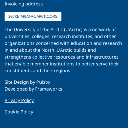
Invoicing address
SECRETARIAT@UARCTIC.ORG
The University of the Arctic (UArctic) is a network of
universities, colleges, research institutes, and other
organizations concerned with education and research
in and about the North. UArctic builds and
strengthens collective resources and infrastructures
that enable member institutions to better serve their
constituents and their regions.
Site Design by
Puisto
Developed by
Frameworks
Privacy Policy
Cookie Policy