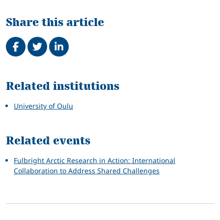
Share this article
Share on Facebook
Tweet
Share on LinkedIn
Related
Related institutions
University of Oulu
Related events
Fulbright Arctic Research in Action: International
Collaboration to Address Shared Challenges