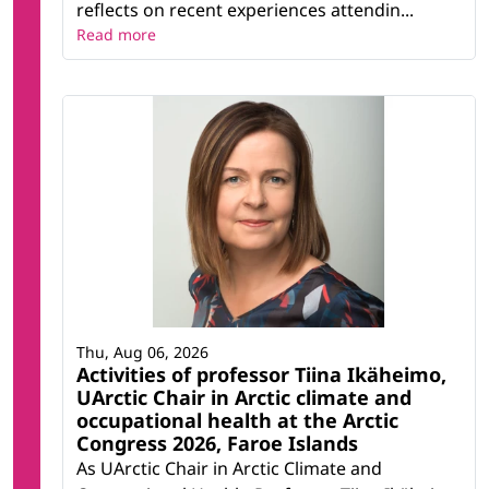
reflects on recent experiences attendin...
Read more
Thu, Aug 06, 2026
Activities of professor Tiina Ikäheimo,
UArctic Chair in Arctic climate and
occupational health at the Arctic
Congress 2026, Faroe Islands
As UArctic Chair in Arctic Climate and