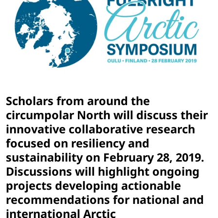
Scholars from around the
circumpolar North will discuss their
innovative collaborative research
focused on resiliency and
sustainability on February 28, 2019.
Discussions will highlight ongoing
projects developing actionable
recommendations for national and
international Arctic