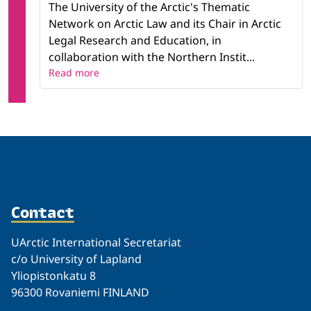
The University of the Arctic's Thematic
Network on Arctic Law and its Chair in Arctic
Legal Research and Education, in
collaboration with the Northern Instit...
Read more
Contact
UArctic International Secretariat
c/o University of Lapland
Yliopistonkatu 8
96300 Rovaniemi FINLAND