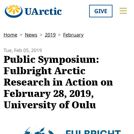
GIVE
Home
News
2019
February
Tue, Feb 05, 2019
Public Symposium:
Fulbright Arctic
Research in Action on
February 28, 2019,
University of Oulu