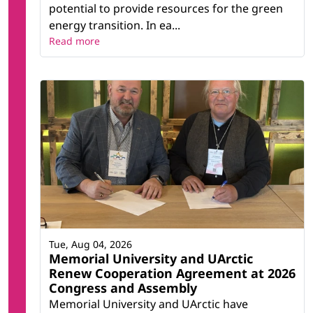
potential to provide resources for the green
energy transition. In ea...
Read more
Tue, Aug 04, 2026
Memorial University and UArctic
Renew Cooperation Agreement at 2026
Congress and Assembly
Memorial University and UArctic have