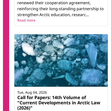
renewed their cooperation agreement,
reinforcing their long-standing partnership to
strengthen Arctic education, researc...
Read more
Tue, Aug 04, 2026
Call for Papers: 14th Volume of
"Current Developments in Arctic Law
(2026)"