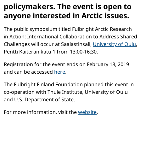
policymakers. The event is open to
anyone interested in Arctic issues.
The public symposium titled Fulbright Arctic Research
in Action: International Collaboration to Address Shared
Challenges will occur at Saalastinsali,
University of Oulu
,
Pentti Kaiteran katu 1 from 13:00-16:30.
Registration for the event ends on February 18, 2019
and can be accessed
here
.
The Fulbright Finland Foundation planned this event in
co-operation with Thule Institute, University of Oulu
and U.S. Department of State.
For more information, visit the
website
.