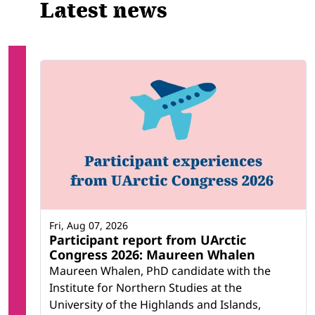
Latest news
Fri, Aug 07, 2026
Participant report from UArctic
Congress 2026: Maureen Whalen
Maureen Whalen, PhD candidate with the
Institute for Northern Studies at the
University of the Highlands and Islands,