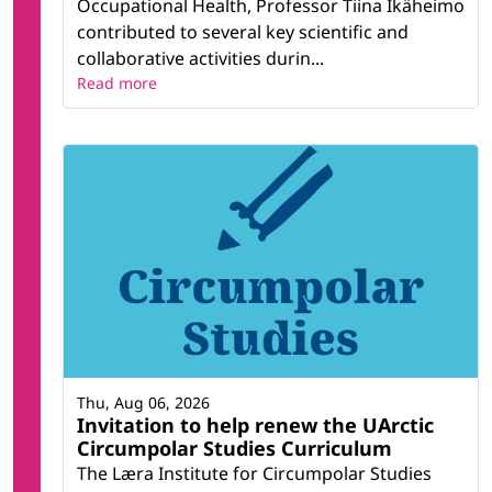
Occupational Health, Professor Tiina Ikäheimo
contributed to several key scientific and
collaborative activities durin...
Read more
Thu, Aug 06, 2026
Invitation to help renew the UArctic
Circumpolar Studies Curriculum
The Læra Institute for Circumpolar Studies