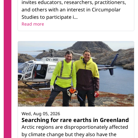
invites educators, researchers, practitioners,
and others with an interest in Circumpolar
Studies to participate i...
Read more
Wed, Aug 05, 2026
Searching for rare earths in Greenland
Arctic regions are disproportionately affected
by climate change but they also have the