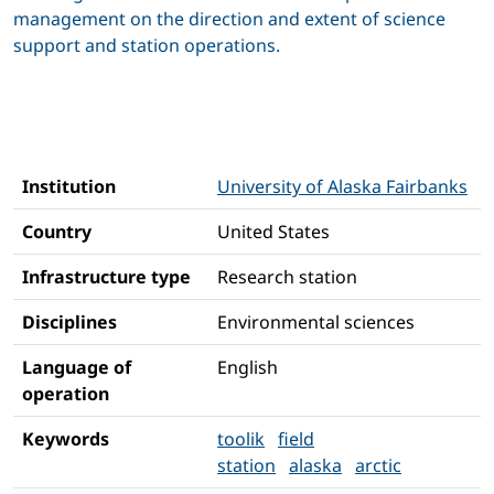
management on the direction and extent of science
support and station operations.
Institution
University of Alaska Fairbanks
Country
United States
Infrastructure type
Research station
Disciplines
Environmental sciences
Language of
English
operation
Keywords
toolik
field
station
alaska
arctic