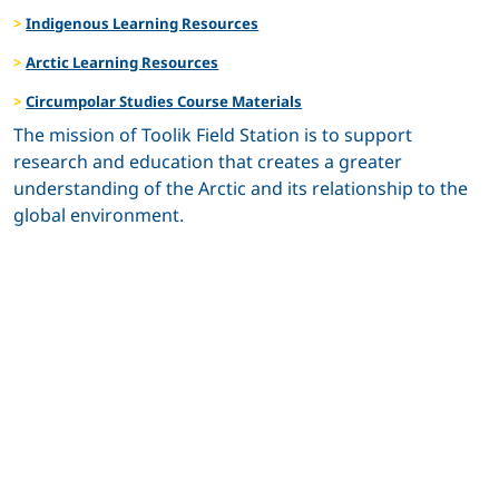
Indigenous Learning Resources
Arctic Learning Resources
Circumpolar Studies Course Materials
The mission of Toolik Field Station is to support
research and education that creates a greater
understanding of the Arctic and its relationship to the
global environment.