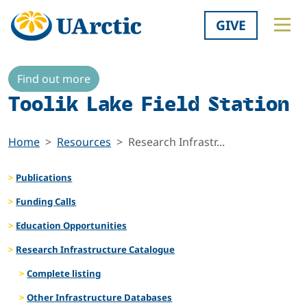
GIVE
Find out more
Toolik Lake Field Station
Home
Resources
Research Infrastr...
Publications
Funding Calls
Education Opportunities
Research Infrastructure Catalogue
Complete listing
Other Infrastructure Databases