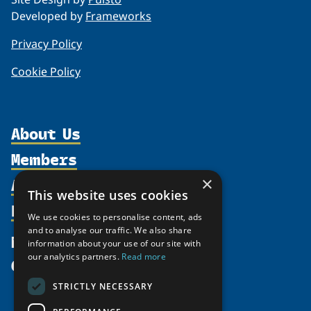
Developed by
Frameworks
Privacy Policy
Cookie Policy
About Us
Members
Organization
Activities
×
Partnerships
Member Profiles
This website uses cookies
Supporters
Resources
Join
Thematic Networks and Institutes
We use cookies to personalise content, ads
Shared Voices Magazine
Participate
and to analyse our traffic. We also share
north2north
Publications
News
information about your use of our site with
Calendar
Promote
Chairs
Funding Calls
our analytics partners.
Read more
Give
UArctic at 25
Update
Government Funded Projects
Education Opportunities
STRICTLY NECESSARY
History
Member Guide
Research
Research Infrastructure Catalogue