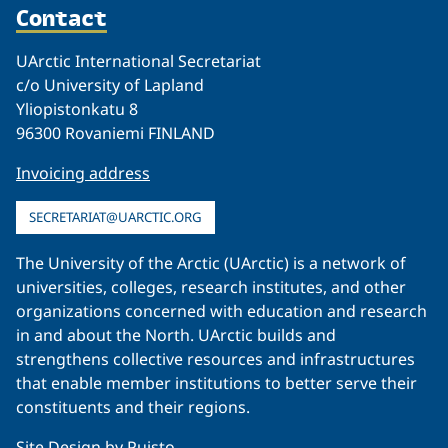
Contact
UArctic International Secretariat
c/o University of Lapland
Yliopistonkatu 8
96300 Rovaniemi FINLAND
Invoicing address
SECRETARIAT@UARCTIC.ORG
The University of the Arctic (UArctic) is a network of
universities, colleges, research institutes, and other
organizations concerned with education and research
in and about the North. UArctic builds and
strengthens collective resources and infrastructures
that enable member institutions to better serve their
constituents and their regions.
Site Design by
Puisto