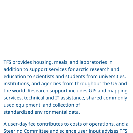
TFS provides housing, meals, and laboratories in
addition to support services for arctic research and
education to scientists and students from universities,
institutions, and agencies from throughout the US and
the world. Research support includes GIS and mapping
services, technical and IT assistance, shared commonly
used equipment, and collection of
standardized environmental data.
A user-day fee contributes to costs of operations, and a
Steering Committee and science user input advises TFS