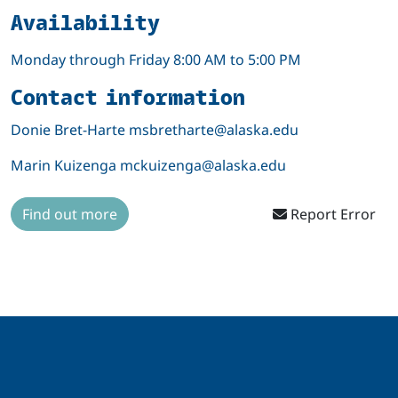
Availability
Monday through Friday 8:00 AM to 5:00 PM
Contact information
Donie Bret-Harte msbretharte@alaska.edu
Marin Kuizenga mckuizenga@alaska.edu
Find out more
Report Error
Related