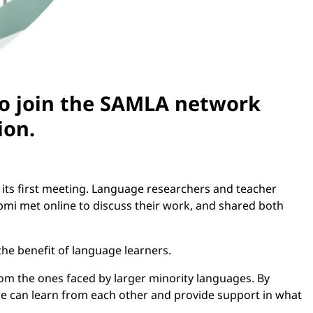
to join the SAMLA network
ion.
its first meeting. Language researchers and teacher
pmi met online to discuss their work, and shared both
he benefit of language learners.
rom the ones faced by larger minority languages. By
we can learn from each other and provide support in what