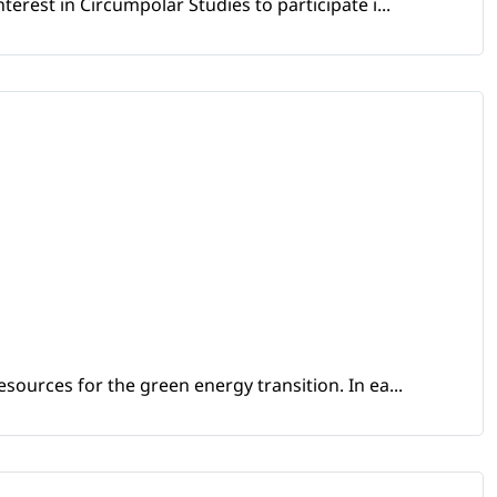
erest in Circumpolar Studies to participate i...
sources for the green energy transition. In ea...