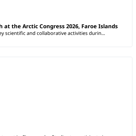
th at the Arctic Congress 2026, Faroe Islands
scientific and collaborative activities durin...