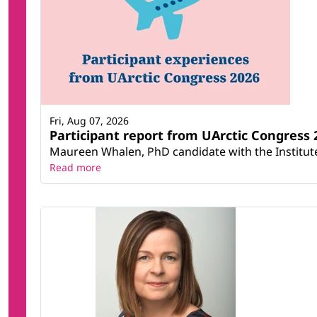
Fri, Aug 07, 2026
Participant report from UArctic Congres
Maureen Whalen, PhD candidate with the Institute 
Read more