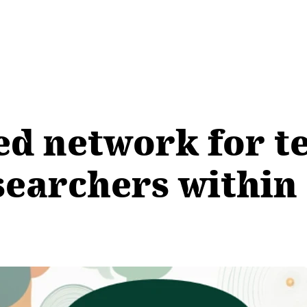
ed network for t
searchers within