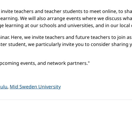
invite teachers and teacher students to meet online, to sh
 learning. We will also arrange events where we discuss w
e learning at our schools and universities, and in our loca
nar. Here, we invite teachers and future teachers to join as
ter student, we particularly invite you to consider sharing
pcoming events, and network partners."
Oulu
,
Mid Sweden University