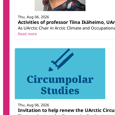
Thu, Aug 06, 2026
Activities of professor Tiina Ikäheimo, UA
As UArctic Chair in Arctic Climate and Occupational
Read more
Thu, Aug 06, 2026
Invitation to help renew the UArctic Circ