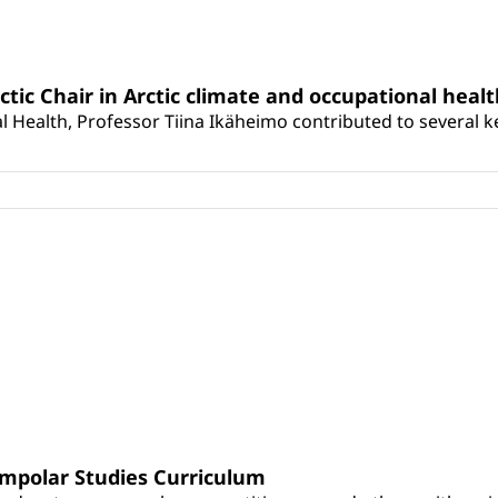
rctic Chair in Arctic climate and occupational heal
 Health, Professor Tiina Ikäheimo contributed to several key 
umpolar Studies Curriculum