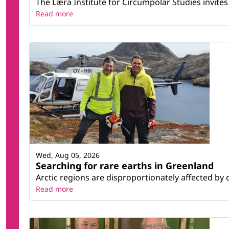
The Læra Institute for Circumpolar Studies invites 
Read more
Wed, Aug 05, 2026
Searching for rare earths in Greenland
Arctic regions are disproportionately affected by 
Read more