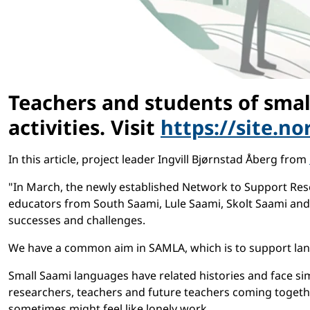
Teachers and students of smal
activities. Visit
https://site.n
In this article, project leader Ingvill Bjørnstad Åberg from
"In March, the newly established Network to Support Res
educators from South Saami, Lule Saami, Skolt Saami and 
successes and challenges.
We have a common aim in SAMLA, which is to support lang
Small Saami languages have related histories and face sim
researchers, teachers and future teachers coming togeth
sometimes might feel like lonely work.