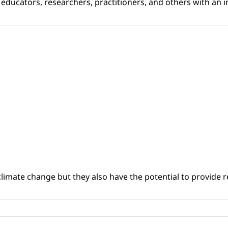
educators, researchers, practitioners, and others with an int
climate change but they also have the potential to provide re