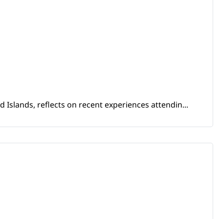
Islands, reflects on recent experiences attendin...