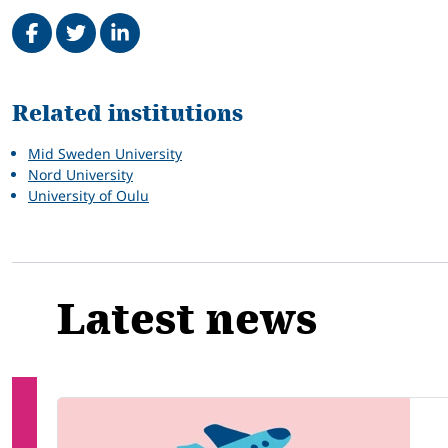
Share on Facebook
Tweet
Share on LinkedIn
Related
Related institutions
Mid Sweden University
Nord University
University of Oulu
Latest news