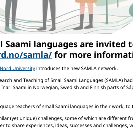
l Saami languages are invited 
ord.no/samla/
for more informat
Nord University
introduces the new SAMLA network.
earch and Teaching of Small Saami Languages (SAMLA) had 
Inari Saami in Norwegian, Swedish and Finnish parts of Sá
uage teachers of small Saami languages in their work, to t
ilar (yet unique) challenges, some of which are different f
er to share experiences, ideas, successes and challenges, 