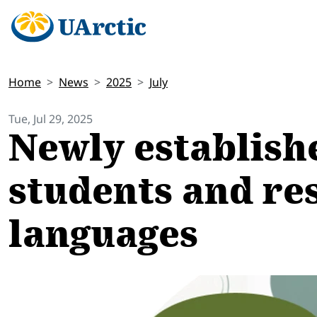
Home
News
2025
July
Tue, Jul 29, 2025
Newly establish
students and re
languages