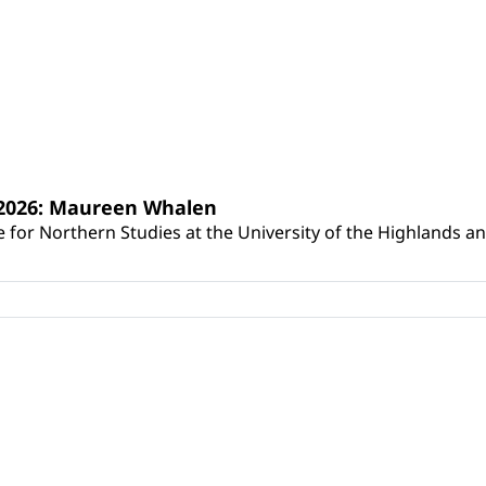
s 2026: Maureen Whalen
for Northern Studies at the University of the Highlands and 