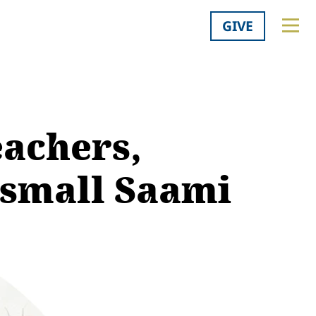
GIVE
eachers,
 small Saami