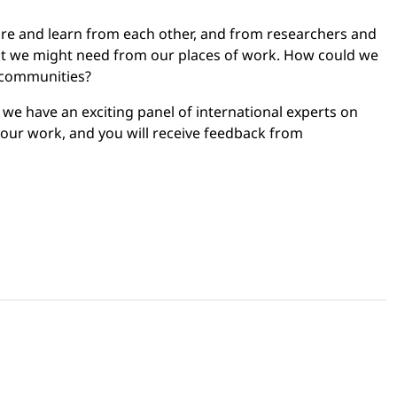
are and learn from each other, and from researchers and
hat we might need from our places of work. How could we
l communities?
 we have an exciting panel of international experts on
 your work, and you will receive feedback from