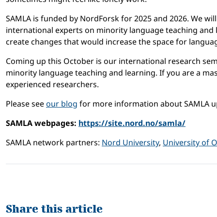
SAMLA is funded by NordForsk for 2025 and 2026. We will 
international experts on minority language teaching and
create changes that would increase the space for languag
Coming up this October is our international research semi
minority language teaching and learning. If you are a mas
experienced researchers.
Please see
our blog
for more information about SAMLA u
SAMLA webpages:
https://site.nord.no/samla/
SAMLA network partners:
Nord University
,
University of 
Share this article