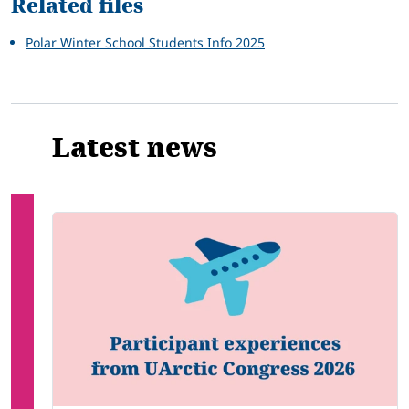
Related files
Polar Winter School Students Info 2025
Latest news