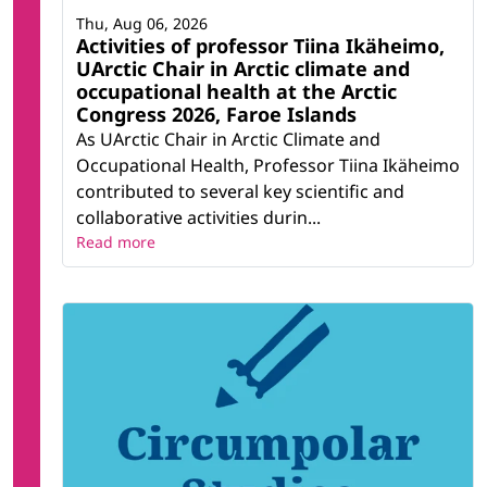
Thu, Aug 06, 2026
Activities of professor Tiina Ikäheimo,
UArctic Chair in Arctic climate and
occupational health at the Arctic
Congress 2026, Faroe Islands
As UArctic Chair in Arctic Climate and
Occupational Health, Professor Tiina Ikäheimo
contributed to several key scientific and
collaborative activities durin...
Read more