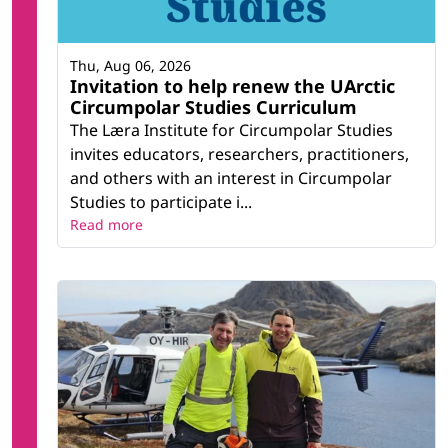
Thu, Aug 06, 2026
Invitation to help renew the UArctic
Circumpolar Studies Curriculum
The Læra Institute for Circumpolar Studies
invites educators, researchers, practitioners,
and others with an interest in Circumpolar
Studies to participate i...
Read more