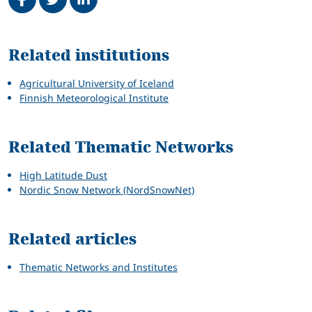
Related
Related institutions
Agricultural University of Iceland
Finnish Meteorological Institute
Related Thematic Networks
High Latitude Dust
Nordic Snow Network (NordSnowNet)
Related articles
Thematic Networks and Institutes