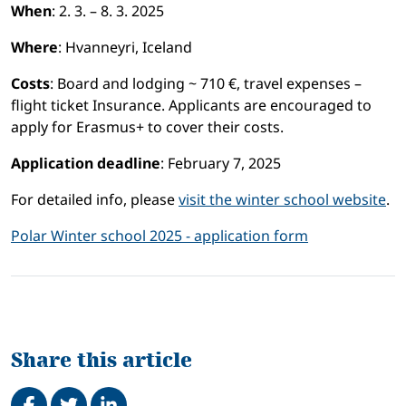
When
: 2. 3. – 8. 3. 2025
Where
: Hvanneyri, Iceland
Costs
: Board and lodging ~ 710 €, travel expenses –
flight ticket Insurance. Applicants are encouraged to
apply for Erasmus+ to cover their costs.
Application deadline
: February 7, 2025
For detailed info, please
visit the winter school website
.
Polar Winter school 2025 - application form
Share this article
Share on Facebook
Tweet
Share on LinkedIn