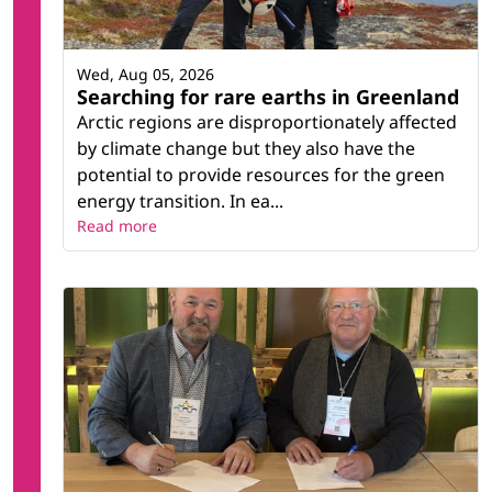
Wed, Aug 05, 2026
Searching for rare earths in Greenland
Arctic regions are disproportionately affected
by climate change but they also have the
potential to provide resources for the green
energy transition. In ea...
Read more