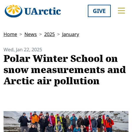
GIVE
Home
News
2025
January
Wed, Jan 22, 2025
Polar Winter School on
snow measurements and
Arctic air pollution