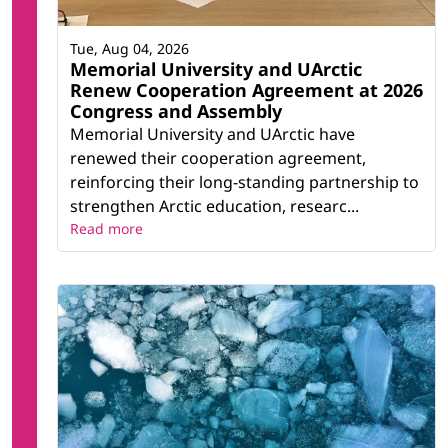
Tue, Aug 04, 2026
Memorial University and UArctic
Renew Cooperation Agreement at 2026
Congress and Assembly
Memorial University and UArctic have
renewed their cooperation agreement,
reinforcing their long-standing partnership to
strengthen Arctic education, researc...
Read more