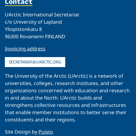
Contact
UArctic International Secretariat
c/o University of Lapland
Yliopistonkatu 8
96300 Rovaniemi FINLAND
Invoicing address
SECRETARIAT@UARCTIC.ORG
The University of the Arctic (UArctic) is a network of
universities, colleges, research institutes, and other
organizations concerned with education and research
in and about the North. UArctic builds and
strengthens collective resources and infrastructures
that enable member institutions to better serve their
constituents and their regions.
Site Design by
Puisto