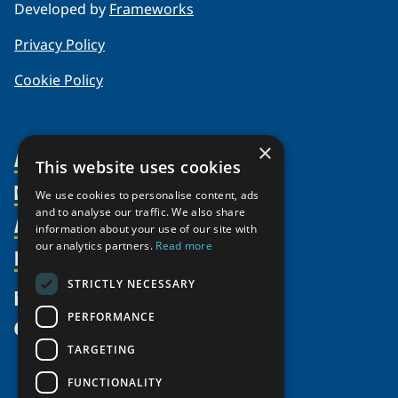
Developed by
Frameworks
Privacy Policy
Cookie Policy
×
About Us
This website uses cookies
Members
Organization
We use cookies to personalise content, ads
and to analyse our traffic. We also share
Activities
Partnerships
Member Profiles
information about your use of our site with
our analytics partners.
Read more
Supporters
Resources
Join
Thematic Networks and Institutes
Shared Voices Magazine
Participate
north2north
STRICTLY NECESSARY
Publications
News
Calendar
Promote
Chairs
Funding Calls
PERFORMANCE
Give
UArctic at 25
Update
Government Funded Projects
Education Opportunities
TARGETING
History
Member Guide
Research
Research Infrastructure Catalogue
FUNCTIONALITY
Meetings