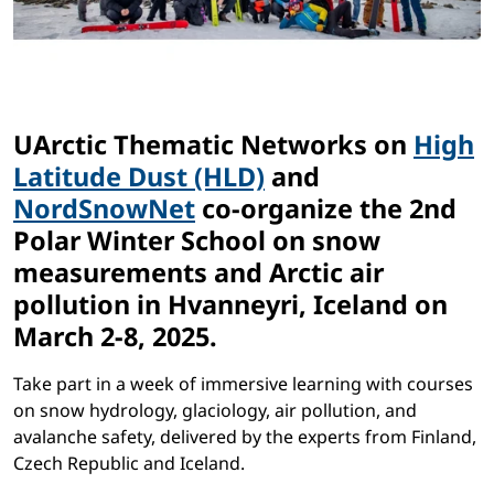
UArctic Thematic Networks on
High
Latitude Dust (HLD)
and
NordSnowNet
co-organize the 2nd
Polar Winter School on snow
measurements and Arctic air
pollution in Hvanneyri, Iceland on
March 2-8, 2025.
Take part in a week of immersive learning with courses
on snow hydrology, glaciology, air pollution, and
avalanche safety, delivered by the experts from Finland,
Czech Republic and Iceland.