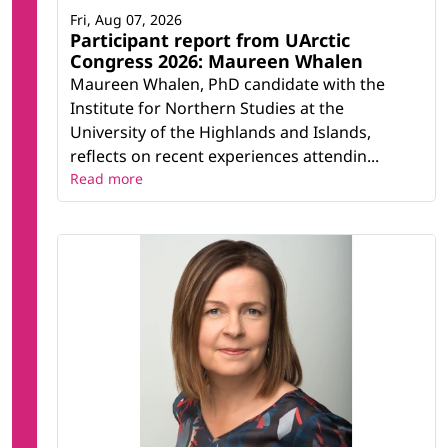
Fri, Aug 07, 2026
Participant report from UArctic
Congress 2026: Maureen Whalen
Maureen Whalen, PhD candidate with the
Institute for Northern Studies at the
University of the Highlands and Islands,
reflects on recent experiences attendin...
Read more