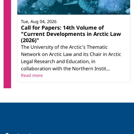
Tue, Aug 04, 2026
Call for Papers: 14th Volume of
"Current Developments in Arctic Law
(2026)"
The University of the Arctic's Thematic
Network on Arctic Law and its Chair in Arctic
Legal Research and Education, in
collaboration with the Northern Instit...
Read more