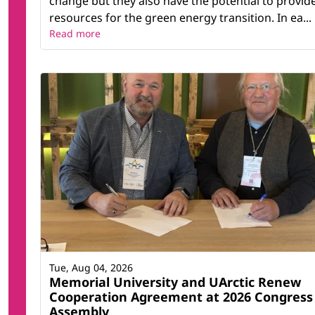
change but they also have the potential to provid
resources for the green energy transition. In ea...
Read more
Tue, Aug 04, 2026
Memorial University and UArctic Renew
Cooperation Agreement at 2026 Congress
Assembly