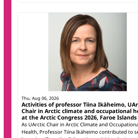
Thu, Aug 06, 2026
Activities of professor Tiina Ikäheimo, UAr
Chair in Arctic climate and occupational h
at the Arctic Congress 2026, Faroe Islands
As UArctic Chair in Arctic Climate and Occupationa
Health, Professor Tiina Ikäheimo contributed to s