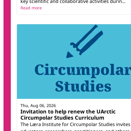
key scientific and collaborative activities durin...
Read more
Thu, Aug 06, 2026
Invitation to help renew the UArctic
Circumpolar Studies Curriculum
The Læra Institute for Circumpolar Studies invites