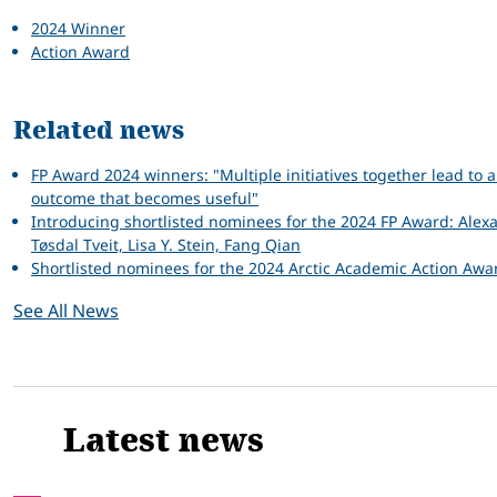
2024 Winner
Action Award
Related news
FP Award 2024 winners: "Multiple initiatives together lead to 
outcome that becomes useful"
Introducing shortlisted nominees for the 2024 FP Award: Alex
Tøsdal Tveit, Lisa Y. Stein, Fang Qian
Shortlisted nominees for the 2024 Arctic Academic Action Awa
See All News
Latest news