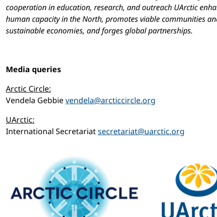
cooperation in education, research, and outreach UArctic enh
human capacity in the North, promotes viable communities an
sustainable economies, and forges global partnerships.
Media queries
Arctic Circle:
Vendela Gebbie
vendela@arcticcircle.org
UArctic:
International Secretariat
secretariat@uarctic.org