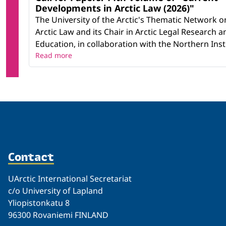
Developments in Arctic Law (2026)"
The University of the Arctic's Thematic Network o
Arctic Law and its Chair in Arctic Legal Research a
Education, in collaboration with the Northern Instit
Read more
Contact
UArctic International Secretariat
c/o University of Lapland
Yliopistonkatu 8
96300 Rovaniemi FINLAND