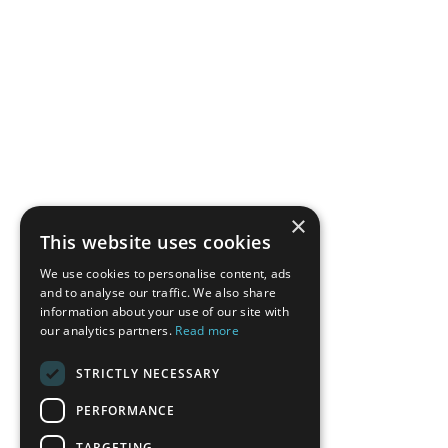
×
This website uses cookies
We use cookies to personalise content, ads
and to analyse our traffic. We also share
information about your use of our site with
our analytics partners.
Read more
STRICTLY NECESSARY
PERFORMANCE
TARGETING