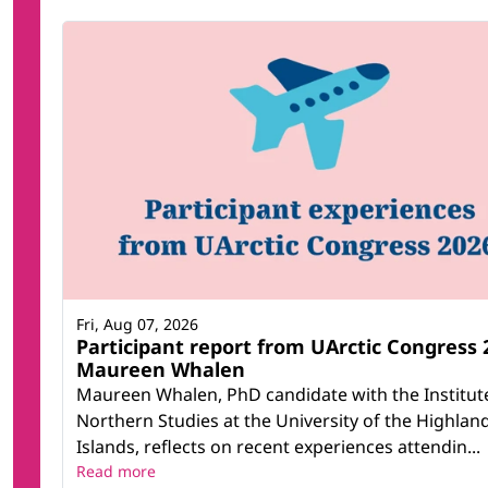
Fri, Aug 07, 2026
Participant report from UArctic Congress 
Maureen Whalen
Maureen Whalen, PhD candidate with the Institut
Northern Studies at the University of the Highlan
Islands, reflects on recent experiences attendin...
Read more