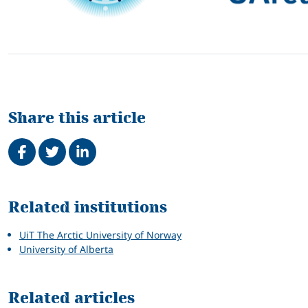
Share this article
Share on Facebook
Tweet
Share on LinkedIn
Related
Related institutions
UiT The Arctic University of Norway
University of Alberta
Related articles