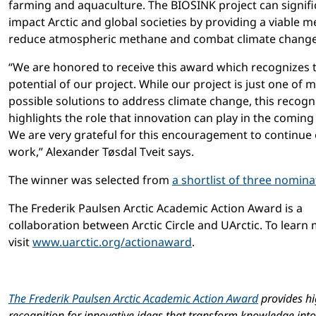
farming and aquaculture. The BIOSINK project can signifi
impact Arctic and global societies by providing a viable 
reduce atmospheric methane and combat climate change
“We are honored to receive this award which recognizes 
potential of our project. While our project is just one of 
possible solutions to address climate change, this recogn
highlights the role that innovation can play in the coming
We are very grateful for this encouragement to continue
work,” Alexander Tøsdal Tveit says.
The winner was selected from
a shortlist of three nomina
The Frederik Paulsen Arctic Academic Action Award is a
collaboration between Arctic Circle and UArctic. To learn
visit
www.uarctic.org/actionaward
.
The Frederik Paulsen Arctic Academic Action Award
provides hi
recognition for innovative ideas that transform knowledge into