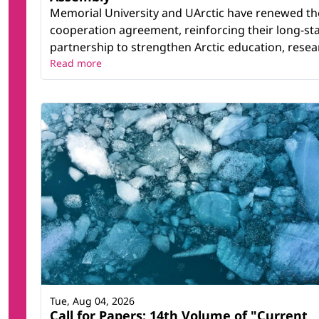
Memorial University and UArctic have renewed th
cooperation agreement, reinforcing their long-st
partnership to strengthen Arctic education, resear
Read more
Tue, Aug 04, 2026
Call for Papers: 14th Volume of "Current