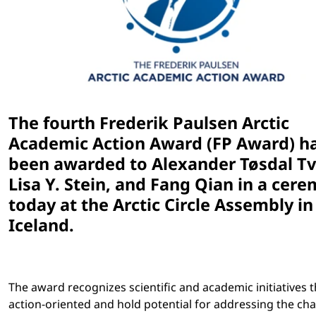
The fourth Frederik Paulsen Arctic
Academic Action Award (FP Award) h
been awarded to ​Alexander Tøsdal Tv
Lisa Y. Stein, and Fang Qian in a cer
today at the Arctic Circle Assembly in
Iceland.
The award recognizes scientific and academic initiatives t
action-oriented and hold potential for addressing the ch