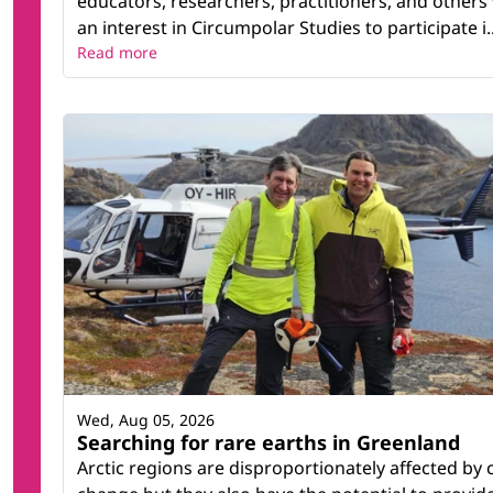
educators, researchers, practitioners, and others
an interest in Circumpolar Studies to participate i..
Read more
Wed, Aug 05, 2026
Searching for rare earths in Greenland
Arctic regions are disproportionately affected by 