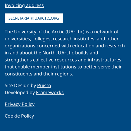
Invoicing address
SECRETARIAT@UARCTIC.ORG
The University of the Arctic (UArctic) is a network of
universities, colleges, research institutes, and other
organizations concerned with education and research
in and about the North. UArctic builds and
strengthens collective resources and infrastructures
that enable member institutions to better serve their
constituents and their regions.
Site Design by
Puisto
Developed by
Frameworks
Privacy Policy
Cookie Policy