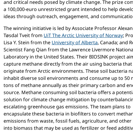
and critical needs posed by climate change. The prize co
a 100,000-euro unrestricted grant intended to help devel
ideas through outreach, engagement, and communicatio
The winning initiative is led by Associate Professor Alexa
Tøsdal Tveit from
UiT The Arctic University of Norway
; Pr
Lisa Y. Stein from the
University of Alberta
, Canada; and 
Scientist Fang Qian from the Lawrence Livermore Nationa
Laboratory in the United States. Their BIOSINK project ai
capture methane directly from the air using bacteria that
originate from Arctic environments. These soil bacteria na
inhabit diverse soil environments and consume up to 50 m
tons of methane annually as their primary carbon and en
source. Methane consuming soil bacteria offers a potenti
solution for climate change mitigation by counterbalanci
escalating greenhouse gas emissions. The team plans to
encapsulate these bacteria in biofilters to convert metha
emissions from waste, fossil fuels, agriculture, and other
into biomass that may be used as fertilizer or feed additiv