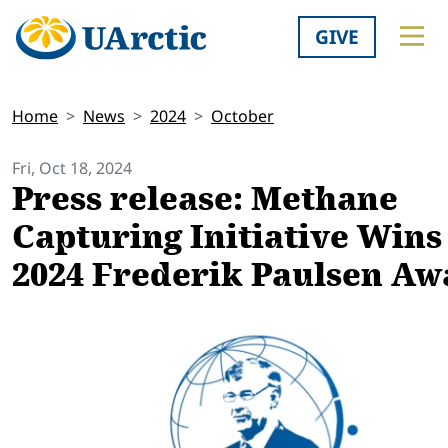
GIVE
Home
News
2024
October
Fri, Oct 18, 2024
Press release: ​Methane
Capturing Initiative Wins
2024 Frederik Paulsen Aw