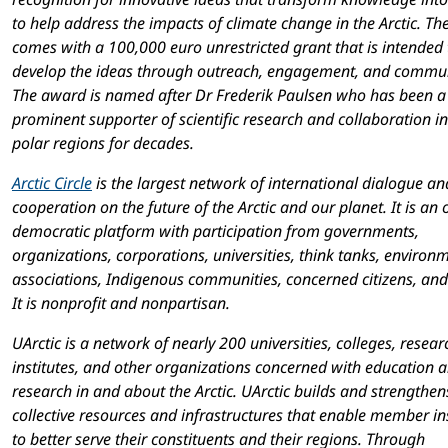
to help address the impacts of climate change in the Arctic. The
comes with a 100,000 euro unrestricted grant that is intended 
develop the ideas through outreach, engagement, and commun
The award is named after Dr Frederik Paulsen who has been a
prominent supporter of scientific research and collaboration in
polar regions for decades.
Arctic Circle
is the largest network of international dialogue an
cooperation on the future of the Arctic and our planet. It is an
democratic platform with participation from governments,
organizations, corporations, universities, think tanks, environ
associations, Indigenous communities, concerned citizens, and
It is nonprofit and nonpartisan.
UArctic is a network of nearly 200 universities, colleges, resear
institutes, and other organizations concerned with education 
research in and about the Arctic. UArctic builds and strengthen
collective resources and infrastructures that enable member ins
to better serve their constituents and their regions. Through