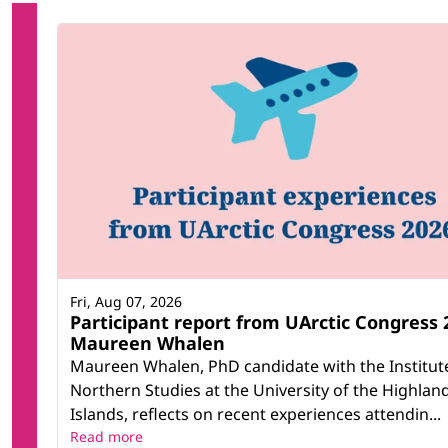
Fri, Aug 07, 2026
Participant report from UArctic Congress 
Maureen Whalen
Maureen Whalen, PhD candidate with the Institut
Northern Studies at the University of the Highlan
Islands, reflects on recent experiences attendin...
Read more