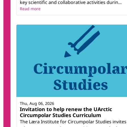
key scientific and collaborative activities durin...
Read more
Thu, Aug 06, 2026
Invitation to help renew the UArctic
Circumpolar Studies Curriculum
The Læra Institute for Circumpolar Studies invites