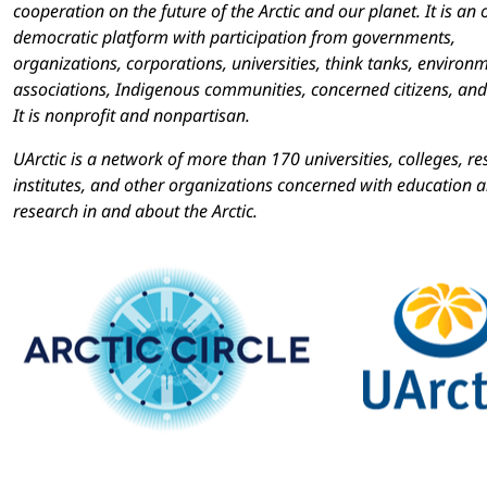
cooperation on the future of the Arctic and our planet. It is an
democratic platform with participation from governments,
organizations, corporations, universities, think tanks, environ
associations, Indigenous communities, concerned citizens, and
It is nonprofit and nonpartisan.
UArctic is a network of more than 170 universities, colleges, r
institutes, and other organizations concerned with education 
research in and about the Arctic.