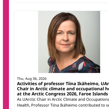
Thu, Aug 06, 2026
Activities of professor Tiina Ikäheimo, UAr
Chair in Arctic climate and occupational h
at the Arctic Congress 2026, Faroe Islands
As UArctic Chair in Arctic Climate and Occupationa
Health, Professor Tiina Ikäheimo contributed to s