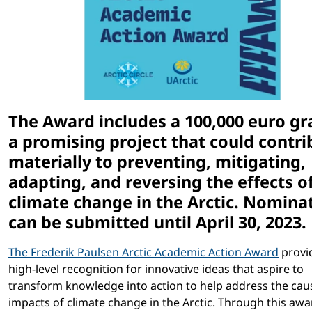
The Award includes a 100,000 euro gr
a promising project that could contri
materially to preventing, mitigating,
adapting, and reversing the effects o
climate change in the Arctic. Nomina
can be submitted until April 30, 2023.
The Frederik Paulsen Arctic Academic Action Award
provi
high-level recognition for innovative ideas that aspire to
transform knowledge into action to help address the cau
impacts of climate change in the Arctic. Through this awar