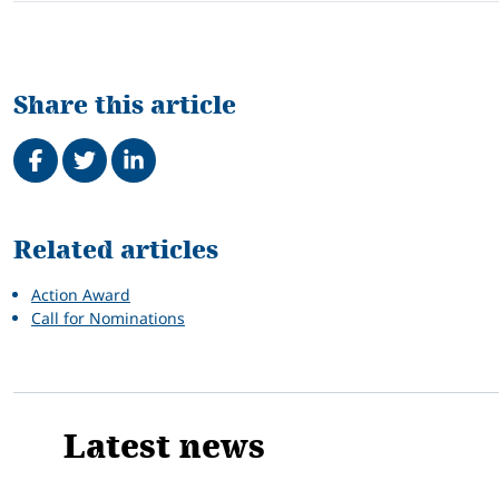
Share this article
Share on Facebook
Tweet
Share on LinkedIn
Related
Related articles
Action Award
Call for Nominations
Latest news