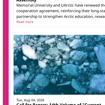
Memorial University and UArctic have renewed th
cooperation agreement, reinforcing their long-st
partnership to strengthen Arctic education, resear
Read more
Tue, Aug 04, 2026
Call for Papers: 14th Volume of "Current