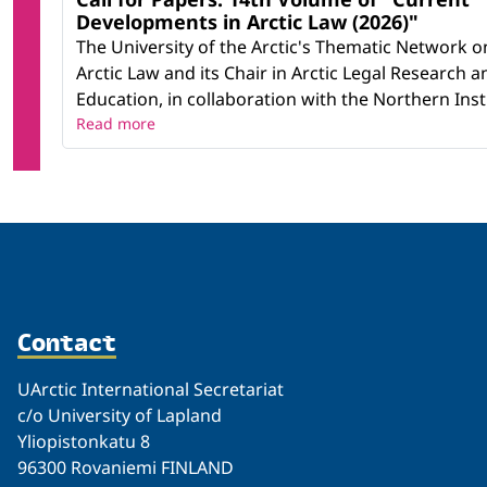
Developments in Arctic Law (2026)"
The University of the Arctic's Thematic Network o
Arctic Law and its Chair in Arctic Legal Research a
Education, in collaboration with the Northern Instit
Read more
Contact
UArctic International Secretariat
c/o University of Lapland
Yliopistonkatu 8
96300 Rovaniemi FINLAND