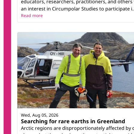
educators, researchers, practitioners, and others
an interest in Circumpolar Studies to participate i..
Read more
Wed, Aug 05, 2026
Searching for rare earths in Greenland
Arctic regions are disproportionately affected by 