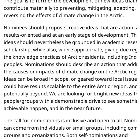
The goal is to further the development of new ideas that 
contribute materially to preventing, mitigating, adapting,
reversing the effects of climate change in the Arctic.
Nominees should propose creative ideas that are action-
results-oriented and at an early stage of development. T
ideas should nevertheless be grounded in academic rese
scholarship, while also, where appropriate, giving due re
the knowledge practices of Arctic residents, including In
peoples. Nominations should describe an action that add
the causes or impacts of climate change on the Arctic reg
Ideas can be broad in scope, or geared toward local issue
could have results scalable to the entire Arctic region, an
potentially beyond. We are looking for bright new ideas 
people/groups with a demonstrable drive to see somethi
achievable happen, and in the near future.
The call for nominations is inclusive and open to all. Nom
can come from individuals or small groups, including c
groups and organizations. Both self-nominations and