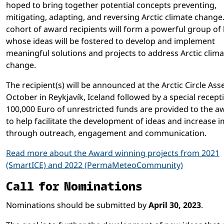
hoped to bring together potential concepts preventing,
mitigating, adapting, and reversing Arctic climate change
cohort of award recipients will form a powerful group of
whose ideas will be fostered to develop and implement
meaningful solutions and projects to address Arctic clima
change.
The recipient(s) will be announced at the Arctic Circle Ass
October in Reykjavík, Iceland followed by a special recept
100,000 Euro of unrestricted funds are provided to the 
to help facilitate the development of ideas and increase 
through outreach, engagement and communication.
Read more about the Award winning projects from 2021
(SmartICE) and 2022 (PermaMeteoCommunity)
Call for Nominations
Nominations should be submitted by
April 30, 2023
.