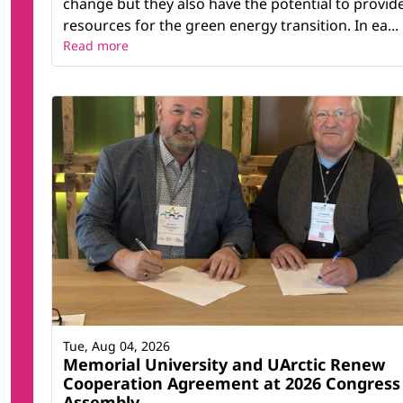
change but they also have the potential to provid
resources for the green energy transition. In ea...
Read more
Tue, Aug 04, 2026
Memorial University and UArctic Renew
Cooperation Agreement at 2026 Congress
Assembly