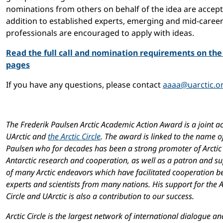
nominations from others on behalf of the idea are accept
addition to established experts, emerging and mid-caree
professionals are encouraged to apply with ideas.
Read the full call and nomination requirements on th
pages
If you have any questions, please contact
aaaa@uarctic.o
The Frederik Paulsen Arctic Academic Action Award is a joint act
UArctic and
the Arctic Circle
. The award is linked to the name o
Paulsen who for decades has been a strong promoter of Arctic
Antarctic research and cooperation, as well as a patron and s
of many Arctic endeavors which have facilitated cooperation 
experts and scientists from many nations. His support for the A
Circle and UArctic is also a contribution to our success.
Arctic Circle is the largest network of international dialogue an