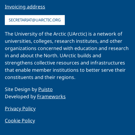
Invoicing address
SECRETARIAT@UARCTIC.ORG
The University of the Arctic (UArctic) is a network of
universities, colleges, research institutes, and other
organizations concerned with education and research
in and about the North. UArctic builds and
strengthens collective resources and infrastructures
that enable member institutions to better serve their
constituents and their regions.
Site Design by
Puisto
Developed by
Frameworks
Privacy Policy
Cookie Policy