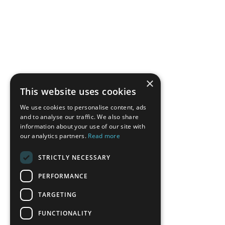
×
This website uses cookies
We use cookies to personalise content, ads
and to analyse our traffic. We also share
information about your use of our site with
our analytics partners.
Read more
STRICTLY NECESSARY
PERFORMANCE
TARGETING
FUNCTIONALITY