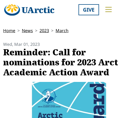
GIVE
Home
News
2023
March
Wed, Mar 01, 2023
Reminder: Call for
nominations for 2023 Arct
Academic Action Award