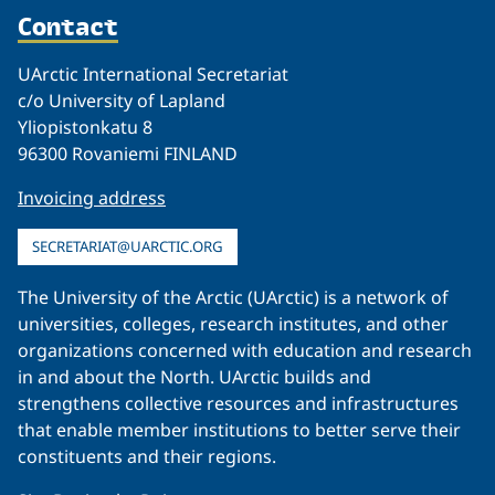
Contact
UArctic International Secretariat
c/o University of Lapland
Yliopistonkatu 8
96300 Rovaniemi FINLAND
Invoicing address
SECRETARIAT@UARCTIC.ORG
The University of the Arctic (UArctic) is a network of
universities, colleges, research institutes, and other
organizations concerned with education and research
in and about the North. UArctic builds and
strengthens collective resources and infrastructures
that enable member institutions to better serve their
constituents and their regions.