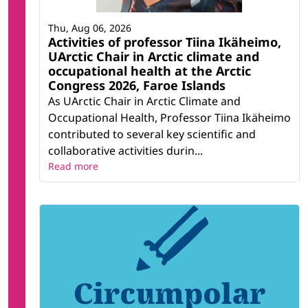
Thu, Aug 06, 2026
Activities of professor Tiina Ikäheimo,
UArctic Chair in Arctic climate and
occupational health at the Arctic
Congress 2026, Faroe Islands
As UArctic Chair in Arctic Climate and
Occupational Health, Professor Tiina Ikäheimo
contributed to several key scientific and
collaborative activities durin...
Read more