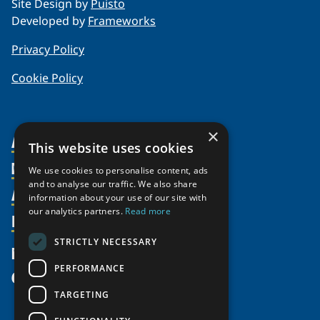
Site Design by
Puisto
Developed by
Frameworks
Privacy Policy
Cookie Policy
×
About Us
This website uses cookies
Members
Organization
We use cookies to personalise content, ads
and to analyse our traffic. We also share
Activities
Partnerships
Member Profiles
information about your use of our site with
our analytics partners.
Read more
Supporters
Resources
Join
Thematic Networks and Institutes
Shared Voices Magazine
Participate
north2north
STRICTLY NECESSARY
Publications
News
Calendar
Promote
Chairs
Funding Calls
PERFORMANCE
Give
UArctic at 25
Update
Government Funded Projects
Education Opportunities
TARGETING
History
Member Guide
Research
Research Infrastructure Catalogue