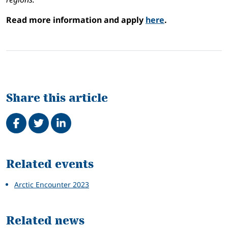
Read more information and apply
here
.
Share this article
Share on Facebook
Tweet
Share on LinkedIn
Related
Related events
Arctic Encounter 2023
Related news