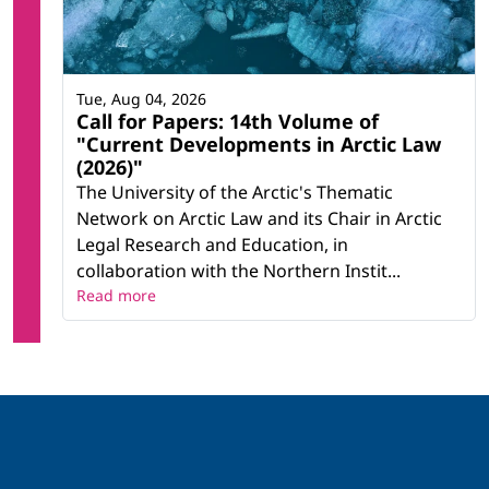
Tue, Aug 04, 2026
Call for Papers: 14th Volume of
"Current Developments in Arctic Law
(2026)"
The University of the Arctic's Thematic
Network on Arctic Law and its Chair in Arctic
Legal Research and Education, in
collaboration with the Northern Instit...
Read more