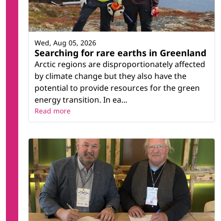
Wed, Aug 05, 2026
Searching for rare earths in Greenland
Arctic regions are disproportionately affected
by climate change but they also have the
potential to provide resources for the green
energy transition. In ea...
Read more