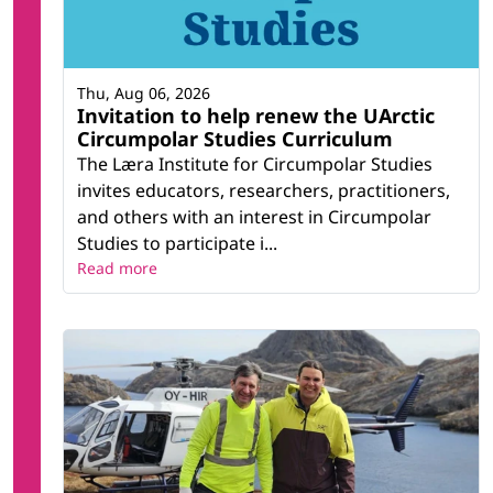
Thu, Aug 06, 2026
Invitation to help renew the UArctic
Circumpolar Studies Curriculum
The Læra Institute for Circumpolar Studies
invites educators, researchers, practitioners,
and others with an interest in Circumpolar
Studies to participate i...
Read more