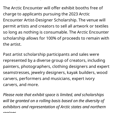
The Arctic Encounter will offer exhibit booths free of
charge to applicants pursuing the 2023 Arctic
Encounter Artist-Designer Scholarship. The venue will
permit artists and creators to sell all artwork or textiles
so long as nothing is consumable. The Arctic Encounter
scholarship allows for 100% of proceeds to remain with
the artist.
Past artist scholarship participants and sales were
represented by a diverse group of creators, including
painters, photographers, clothing designers and expert
seamstresses, jewelry designers, kayak builders, wood
carvers, performers and musicians, expert ivory
carvers, and more.
Please note that exhibit space is limited, and scholarships
will be granted on a rolling basis based on the diversity of
exhibitors and representation of Arctic states and northern
regions.