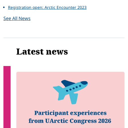
Registration open: Arctic Encounter 2023
See All News
Latest news