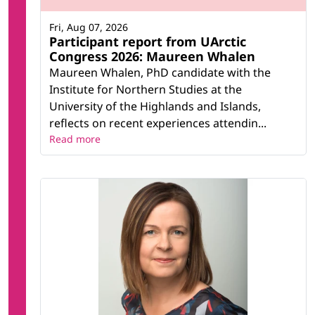
Fri, Aug 07, 2026
Participant report from UArctic
Congress 2026: Maureen Whalen
Maureen Whalen, PhD candidate with the
Institute for Northern Studies at the
University of the Highlands and Islands,
reflects on recent experiences attendin...
Read more