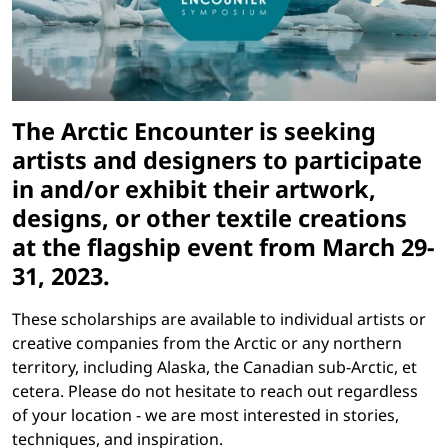
The Arctic Encounter is seeking
artists and designers to participate
in and/or exhibit their artwork,
designs, or other textile creations
at the flagship event from
March 29-
31, 2023
.
These scholarships are available to individual artists or
creative companies from the Arctic or any northern
territory, including Alaska, the Canadian sub-Arctic, et
cetera. Please do not hesitate to reach out regardless
of your location - we are most interested in stories,
techniques, and inspiration.