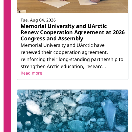
Tue, Aug 04, 2026
Memorial University and UArctic
Renew Cooperation Agreement at 2026
Congress and Assembly
Memorial University and UArctic have
renewed their cooperation agreement,
reinforcing their long-standing partnership to
strengthen Arctic education, researc...
Read more