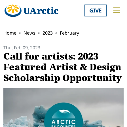
GIVE
Home
News
2023
February
Thu, Feb 09, 2023
Call for artists: 2023
Featured Artist & Design
Scholarship Opportunity