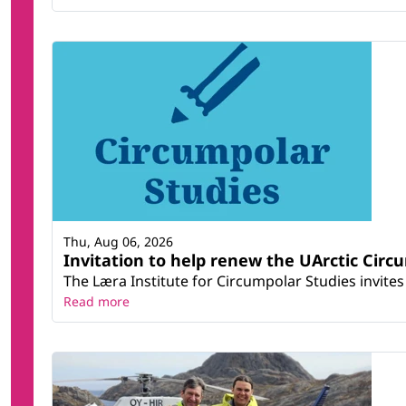
Thu, Aug 06, 2026
Invitation to help renew the UArctic Circ
The Læra Institute for Circumpolar Studies invites 
Read more