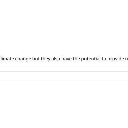
climate change but they also have the potential to provide re