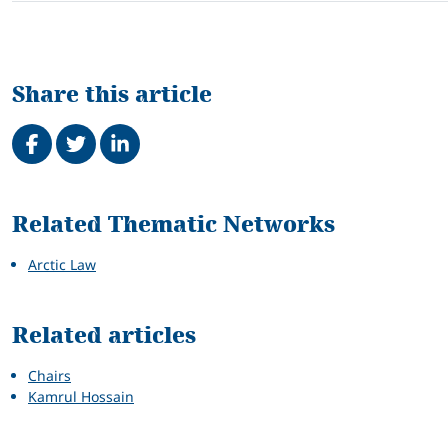
Share this article
Share on Facebook
Tweet
Share on LinkedIn
Related
Related Thematic Networks
Arctic Law
Related articles
Chairs
Kamrul Hossain