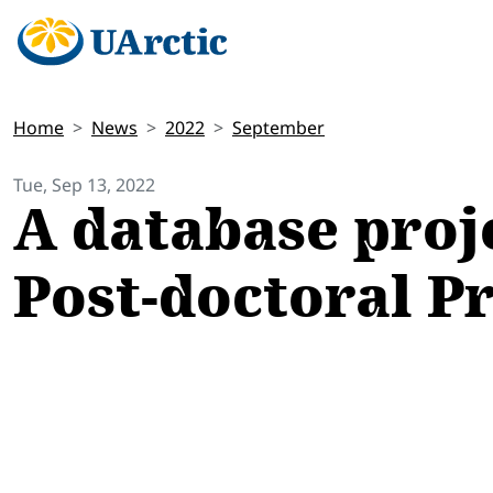
Home
News
2022
September
Tue, Sep 13, 2022
A database proj
Post-doctoral P