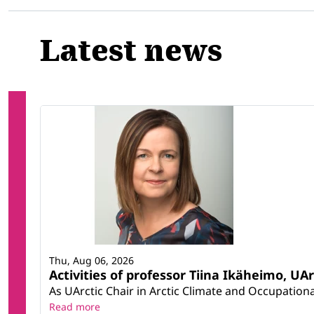
Latest news
Thu, Aug 06, 2026
Activities of professor Tiina Ikäheimo, UA
As UArctic Chair in Arctic Climate and Occupational
Read more