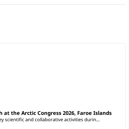
th at the Arctic Congress 2026, Faroe Islands
scientific and collaborative activities durin...