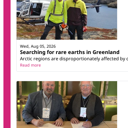
Wed, Aug 05, 2026
Searching for rare earths in Greenland
Arctic regions are disproportionately affected by 
Read more