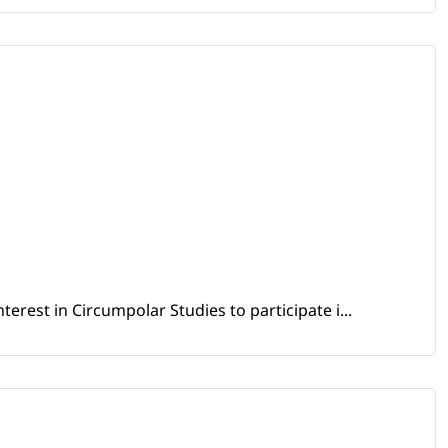
erest in Circumpolar Studies to participate i...