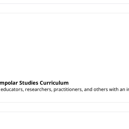
umpolar Studies Curriculum
educators, researchers, practitioners, and others with an int