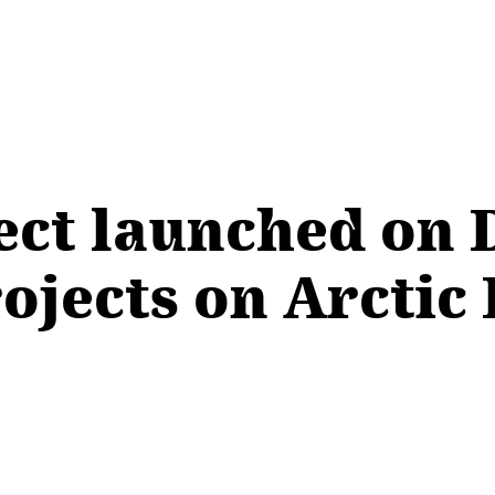
ect launched on 
rojects on Arctic