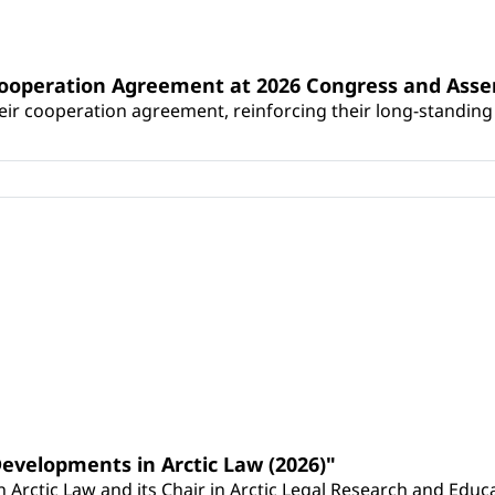
Cooperation Agreement at 2026 Congress and Ass
r cooperation agreement, reinforcing their long-standing p
Developments in Arctic Law (2026)"
Arctic Law and its Chair in Arctic Legal Research and Educat