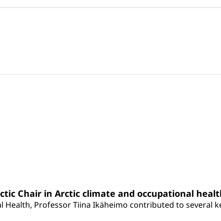
rctic Chair in Arctic climate and occupational heal
 Health, Professor Tiina Ikäheimo contributed to several key 