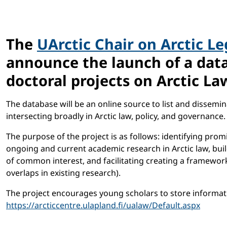
The
UArctic Chair on Arctic L
announce the launch of a data
doctoral projects on Arctic La
The database will be an online source to list and dissemin
intersecting broadly in Arctic law, policy, and governance.
The purpose of the project is as follows: identifying pro
ongoing and current academic research in Arctic law, bui
of common interest, and facilitating creating a framework 
overlaps in existing research).
The project encourages young scholars to store informatio
https://arcticcentre.ulapland.fi/ualaw/Default.aspx