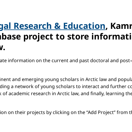
egal Research & Education
, Kamr
base project to store informati
w.
ate information on the current and past doctoral and post-d
minent and emerging young scholars in Arctic law and popul
lding a network of young scholars to interact and further c
of academic research in Arctic law, and finally, learning th
n on their projects by clicking on the “Add Project” from th