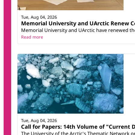
Tue, Aug 04, 2026
Memorial University and UArctic Renew 
Memorial University and UArctic have renewed thei
Read more
Tue, Aug 04, 2026
Call for Papers: 14th Volume of "Current 
The University of the Arctic's Thematic Network on 