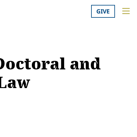
GIVE
Doctoral and
 Law