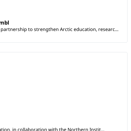
embl
artnership to strengthen Arctic education, researc...
ion, in collaboration with the Northern Instit...