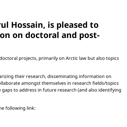
ul Hossain, is pleased to
on on doctoral and post-
octoral projects, primarily on Arctic law but also topics
arizing their research, disseminating information on
ollaborate amongst themselves in research fields/topics
e gaps to address in future research (and also identifying
e following link: