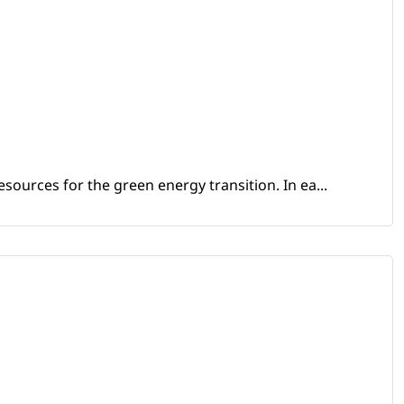
sources for the green energy transition. In ea...