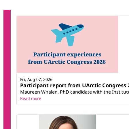
Fri, Aug 07, 2026
Participant report from UArctic Congres
Maureen Whalen, PhD candidate with the Institute 
Read more