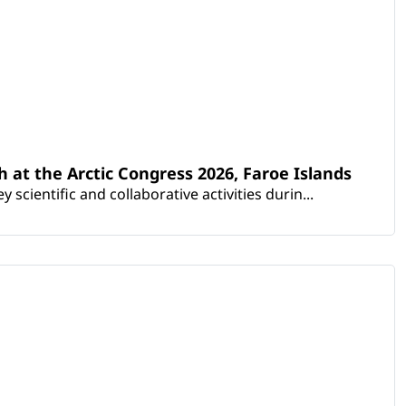
th at the Arctic Congress 2026, Faroe Islands
scientific and collaborative activities durin...