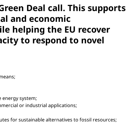
reen Deal call. This supports
cial and economic
ile helping the EU recover
acity to respond to novel
 means;
e energy system;
rcial or industrial applications;
utes for sustainable alternatives to fossil resources;