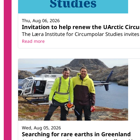
Thu, Aug 06, 2026
Invitation to help renew the UArctic Circ
The Læra Institute for Circumpolar Studies invites 
Read more
Wed, Aug 05, 2026
Searching for rare earths in Greenland