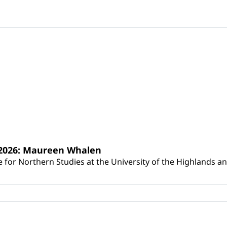
s 2026: Maureen Whalen
for Northern Studies at the University of the Highlands and 