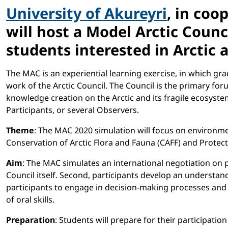
University of Akureyri
, in coo
will host a Model Arctic Counc
students interested in Arctic 
The MAC is an experiential learning exercise, in which g
work of the Arctic Council. The Council is the primary fo
knowledge creation on the Arctic and its fragile ecosyste
Participants, or several Observers.
Theme
: The MAC 2020 simulation will focus on environme
Conservation of Arctic Flora and Fauna (CAFF) and Protect
Aim
: The MAC simulates an international negotiation on p
Council itself. Second, participants develop an understan
participants to engage in decision-making processes and to
of oral skills.
Preparation
: Students will prepare for their participati