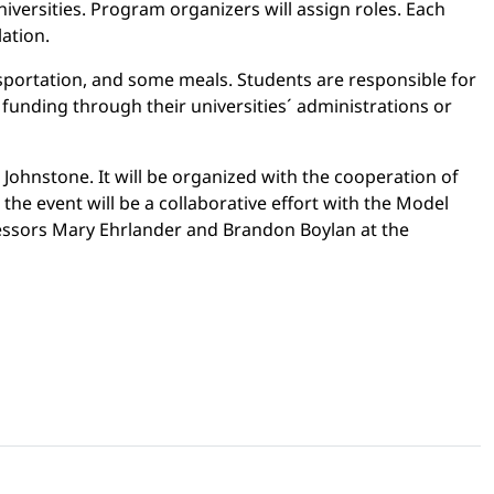
iversities. Program organizers will assign roles. Each
lation.
ansportation, and some meals. Students are responsible for
funding through their universities´ administrations or
 Johnstone. It will be organized with the cooperation of
 the event will be a collaborative effort with the Model
fessors Mary Ehrlander and Brandon Boylan at the