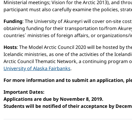
Ministerial meetings; Vision for the Arctic 2013), and th
participant must also carefully examine the policies, stra
Funding
: The University of Akureyri will cover on-site c
obtaining funding for their transportation to/from Akure
countries´ ministries of foreign affairs, or organizations/i
Hosts
: The Model Arctic Council 2020 will be hosted by th
Icelandic ministries, as one of the activities of the Icela
Arctic Council Thematic Network, a continuing program o
University of Alaska Fairbanks
.
For more information and to submit an application, pl
Important Dates:
Applications are due by November 8, 2019.
Students will be notified of their acceptance by Decem