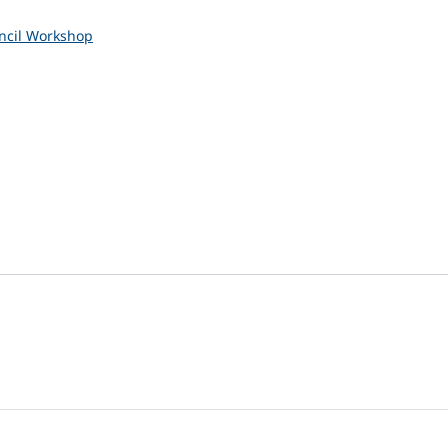
uncil Workshop