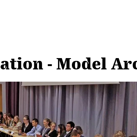
pation - Model Ar