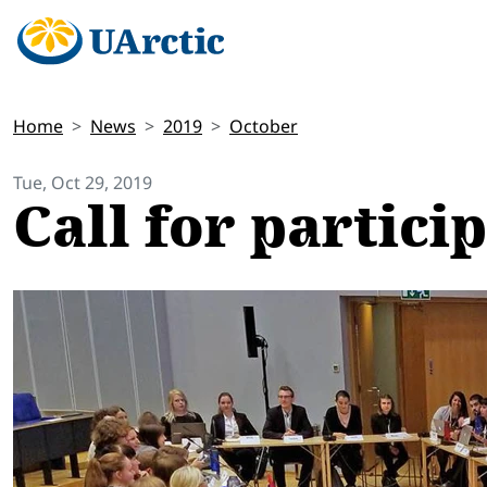
Home
News
2019
October
Tue, Oct 29, 2019
Call for partici