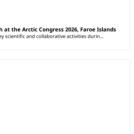
th at the Arctic Congress 2026, Faroe Islands
scientific and collaborative activities durin...