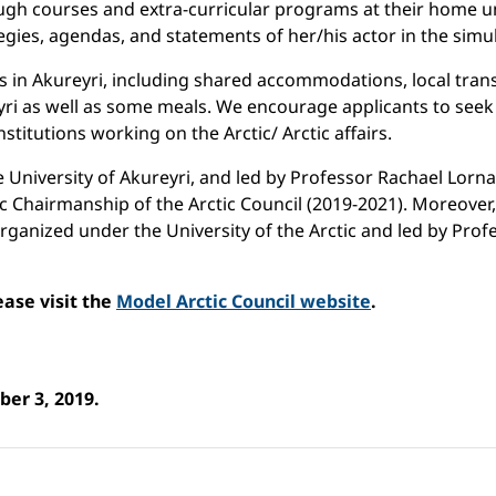
rough courses and extra-curricular programs at their home un
tegies, agendas, and statements of her/his actor in the simu
osts in Akureyri, including shared accommodations, local tr
yri as well as some meals. We encourage applicants to seek 
nstitutions working on the Arctic/ Arctic affairs.
e University of Akureyri, and led by Professor Rachael Lorna
ndic Chairmanship of the Arctic Council (2019-2021). Moreover,
rganized under the University of the Arctic and led by Pro
ease visit the
Model Arctic Council website
.
ber 3, 2019.