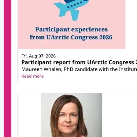
Fri, Aug 07, 2026
Participant report from UArctic Congres
Maureen Whalen, PhD candidate with the Institute 
Read more