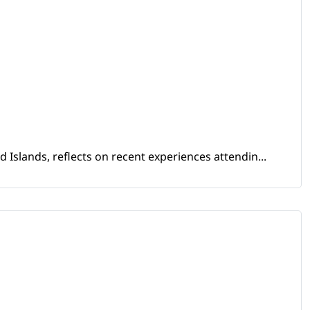
Islands, reflects on recent experiences attendin...