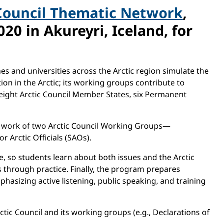
Council Thematic Network
,
20 in Akureyri, Iceland, for
s and universities across the Arctic region simulate the
on in the Arctic; its working groups contribute to
e eight Arctic Council Member States, six Permanent
he work of two Arctic Council Working Groups—
 Arctic Officials (SAOs).
e, so students learn about both issues and the Arctic
s through practice. Finally, the program prepares
hasizing active listening, public speaking, and training
tic Council and its working groups (e.g., Declarations of