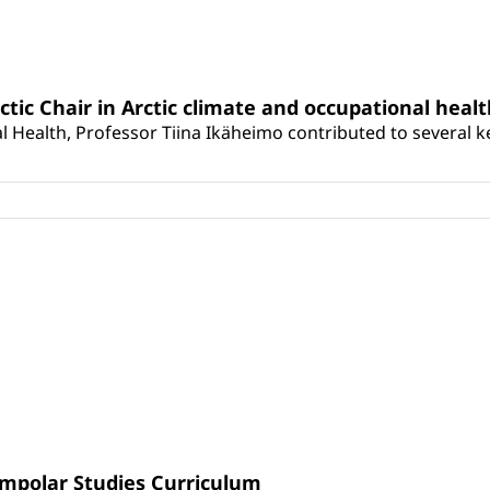
rctic Chair in Arctic climate and occupational heal
 Health, Professor Tiina Ikäheimo contributed to several key 
umpolar Studies Curriculum