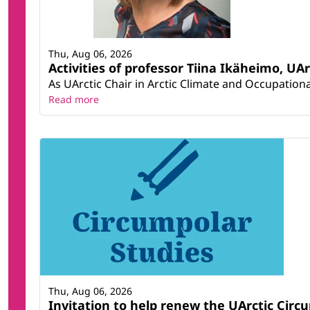
Thu, Aug 06, 2026
Activities of professor Tiina Ikäheimo, UA
As UArctic Chair in Arctic Climate and Occupational
Read more
Thu, Aug 06, 2026
Invitation to help renew the UArctic Circ