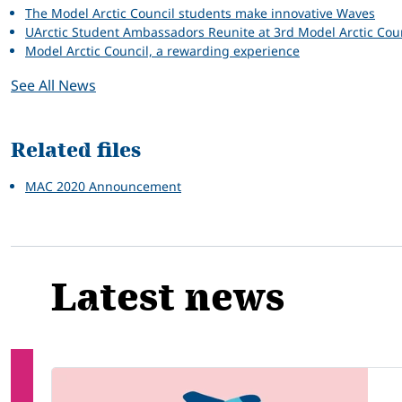
The Model Arctic Council students make innovative Waves
UArctic Student Ambassadors Reunite at 3rd Model Arctic Co
Model Arctic Council, a rewarding experience
See All News
Related files
MAC 2020 Announcement
Latest news