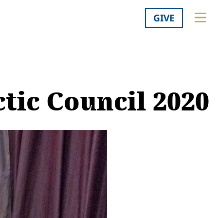
GIVE
ctic Council 2020