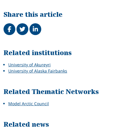
Share this article
Share on Facebook
Tweet
Share on LinkedIn
Related
Related institutions
University of Akureyri
University of Alaska Fairbanks
Related Thematic Networks
Model Arctic Council
Related news