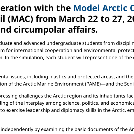
peration with the
Model Arctic 
il (MAC) from March 22 to 27, 20
and circumpolar affairs.
raduate and advanced undergraduate students from discipline
rum for international cooperation and environmental protecti
m. In the simulation, each student will represent one of th
ntal issues, including plastics and protected areas, and t
ion of the Arctic Marine Environment (PAME)—and the Senior
ressing challenges the Arctic region and its inhabitants fac
ding of the interplay among science, politics, and economic
 exercise leadership and diplomacy skills in the Arctic, emp
on independently by examining the basic documents of the Arc