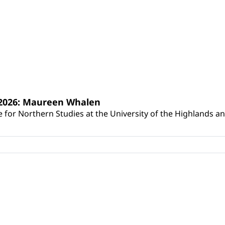
s 2026: Maureen Whalen
for Northern Studies at the University of the Highlands and 