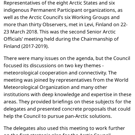
Representatives of the eight Arctic States and six
indigenous Permanent Participant organizations, as
well as the Arctic Council’s six Working Groups and
more than thirty Observers, met in Levi, Finland on 22-
23 March 2018. This was the second Senior Arctic
Officials’ meeting held during the Chairmanship of
Finland (2017-2019).
There were many issues on the agenda, but the Council
focused its discussions on two key themes -
meteorological cooperation and connectivity. The
meeting was joined by representatives from the World
Meteorological Organization and many other
institutions with deep knowledge and expertise in these
areas. They provided briefings on these subjects for the
delegates and presented concrete proposals that could
help the Council to pursue pan-Arctic solutions.
The delegates also used this meeting to work further