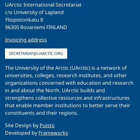
UArctic International Secretariat
c/o University of Lapland
Yliopistonkatu 8
96300 Rovaniemi FINLAND
Invoicing address
SECRETARIAT@UARCTIC.ORG
The University of the Arctic (UArctic) is a network of
universities, colleges, research institutes, and other
organizations concerned with education and research
in and about the North. UArctic builds and
strengthens collective resources and infrastructures
that enable member institutions to better serve their
constituents and their regions.
Site Design by
Puisto
Developed by
Frameworks