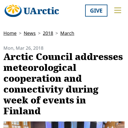
GIVE
Home
News
2018
March
Mon, Mar 26, 2018
Arctic Council addresses
meteorological
cooperation and
connectivity during
week of events in
Finland