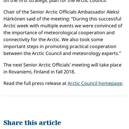
on the first strategic plan for the Arctic Council.
Chair of the Senior Arctic Officials Ambassador Aleksi
Härkönen said of the meeting: “During this successful
Arctic week with multiple events we were convinced of
the importance of meteorological cooperation and
connectivity for the Arctic. We also took some
important steps in promoting practical cooperation
between the Arctic Council and meteorology experts.”
The next Senior Arctic Officials’ meeting will take place
in Rovaniemi, Finland in fall 2018.
Read the full press release at
Arctic Council homepage
.
Share this article