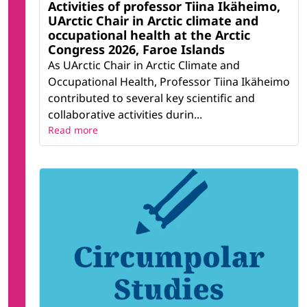
Activities of professor Tiina Ikäheimo,
UArctic Chair in Arctic climate and
occupational health at the Arctic
Congress 2026, Faroe Islands
As UArctic Chair in Arctic Climate and
Occupational Health, Professor Tiina Ikäheimo
contributed to several key scientific and
collaborative activities durin...
Read more