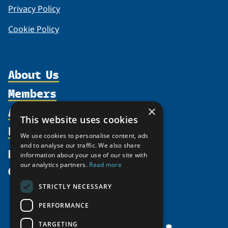
Privacy Policy
Cookie Policy
About Us
Members
Organization
Activities
×
Partnerships
Member Profiles
This website uses cookies
Supporters
Resources
Join
Thematic Networks and Institutes
We use cookies to personalise content, ads
Shared Voices Magazine
Participate
and to analyse our traffic. We also share
north2north
Publications
News
information about your use of our site with
Calendar
Promote
Chairs
Funding Calls
our analytics partners.
Read more
Give
UArctic at 25
Update
Government Funded Projects
Education Opportunities
STRICTLY NECESSARY
History
Member Guide
Research
Research Infrastructure Catalogue
PERFORMANCE
Meetings
Seminars
Indigenous Learning Resources
Video Messages
TARGETING