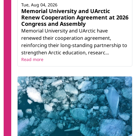
Tue, Aug 04, 2026
Memorial University and UArctic
Renew Cooperation Agreement at 2026
Congress and Assembly
Memorial University and UArctic have
renewed their cooperation agreement,
reinforcing their long-standing partnership to
strengthen Arctic education, researc...
Read more