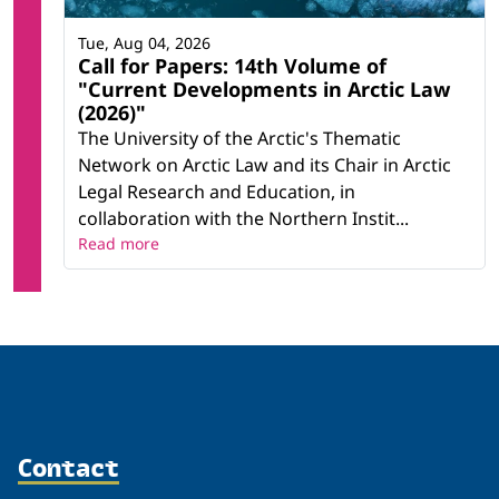
Tue, Aug 04, 2026
Call for Papers: 14th Volume of
"Current Developments in Arctic Law
(2026)"
The University of the Arctic's Thematic
Network on Arctic Law and its Chair in Arctic
Legal Research and Education, in
collaboration with the Northern Instit...
Read more
Contact