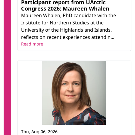
Participant report from UArctic
Congress 2026: Maureen Whalen
Maureen Whalen, PhD candidate with the
Institute for Northern Studies at the
University of the Highlands and Islands,
reflects on recent experiences attendin...
Read more
Thu, Aug 06, 2026