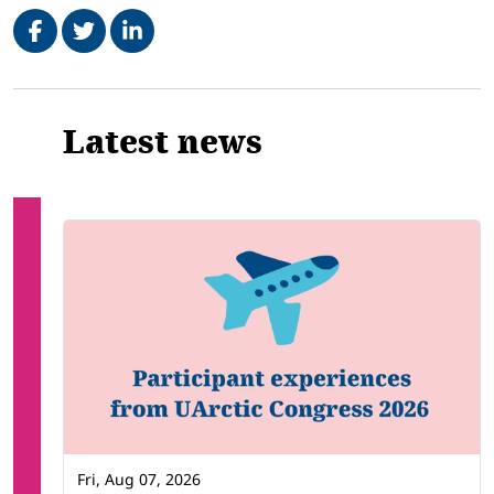
Share on Facebook
Tweet
Share on LinkedIn
Related
Latest news
Fri, Aug 07, 2026