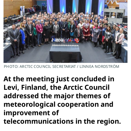
PHOTO: ARCTIC COUNCIL SECRETARIAT / LINNEA NORDSTRÖM
At the meeting just concluded in
Levi, Finland, the Arctic Council
addressed the major themes of
meteorological cooperation and
improvement of
telecommunications in the region.