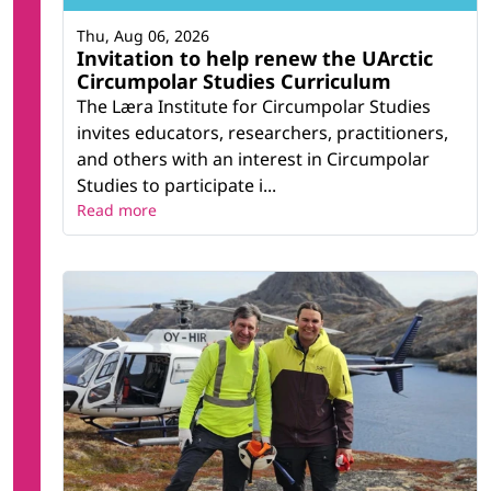
Thu, Aug 06, 2026
Invitation to help renew the UArctic
Circumpolar Studies Curriculum
The Læra Institute for Circumpolar Studies
invites educators, researchers, practitioners,
and others with an interest in Circumpolar
Studies to participate i...
Read more