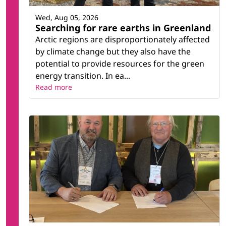
Wed, Aug 05, 2026
Searching for rare earths in Greenland
Arctic regions are disproportionately affected
by climate change but they also have the
potential to provide resources for the green
energy transition. In ea...
Read more