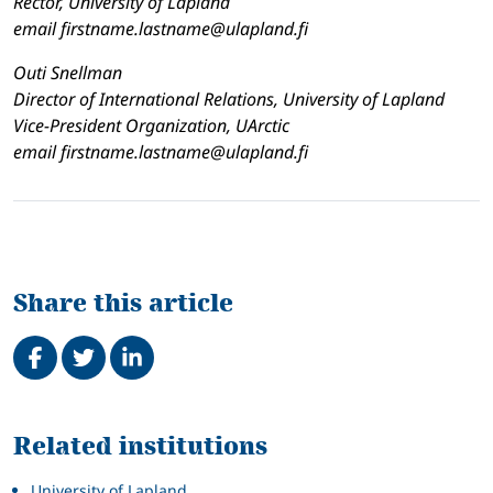
Rector, University of Lapland
email firstname.lastname@ulapland.fi
Outi Snellman
Director of International Relations, University of Lapland
Vice-President Organization, UArctic
email firstname.lastname@ulapland.fi
Share this article
Share on Facebook
Tweet
Share on LinkedIn
Related
Related institutions
University of Lapland