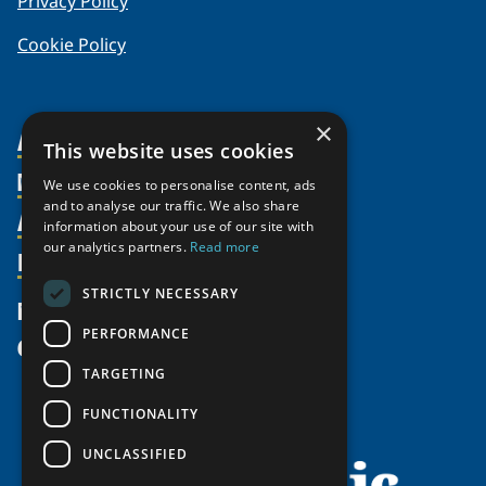
Privacy Policy
Cookie Policy
×
About Us
This website uses cookies
Members
Organization
We use cookies to personalise content, ads
and to analyse our traffic. We also share
Activities
Partnerships
Member Profiles
information about your use of our site with
our analytics partners.
Read more
Supporters
Resources
Join
Thematic Networks and Institutes
Shared Voices Magazine
Participate
north2north
STRICTLY NECESSARY
Publications
News
Calendar
Promote
Chairs
Funding Calls
PERFORMANCE
Give
UArctic at 25
Update
Government Funded Projects
Education Opportunities
TARGETING
History
Member Guide
Research
Research Infrastructure Catalogue
FUNCTIONALITY
Meetings
Seminars
Indigenous Learning Resources
UNCLASSIFIED
Video Messages
Tipping Point Actions
Arctic Learning Resources