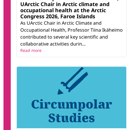
UArctic Chair in Arctic climate and
occupational health at the Arctic
Congress 2026, Faroe Islands
As UArctic Chair in Arctic Climate and
Occupational Health, Professor Tiina Ikäheimo
contributed to several key scientific and
collaborative activities durin...
Read more