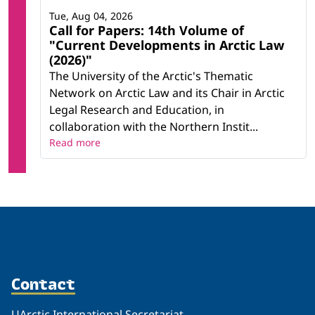
Tue, Aug 04, 2026
Call for Papers: 14th Volume of
"Current Developments in Arctic Law
(2026)"
The University of the Arctic's Thematic
Network on Arctic Law and its Chair in Arctic
Legal Research and Education, in
collaboration with the Northern Instit...
Read more
Contact
UArctic International Secretariat