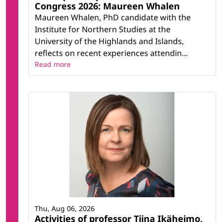
Congress 2026: Maureen Whalen
Maureen Whalen, PhD candidate with the
Institute for Northern Studies at the
University of the Highlands and Islands,
reflects on recent experiences attendin...
Read more
Thu, Aug 06, 2026
Activities of professor Tiina Ikäheimo,