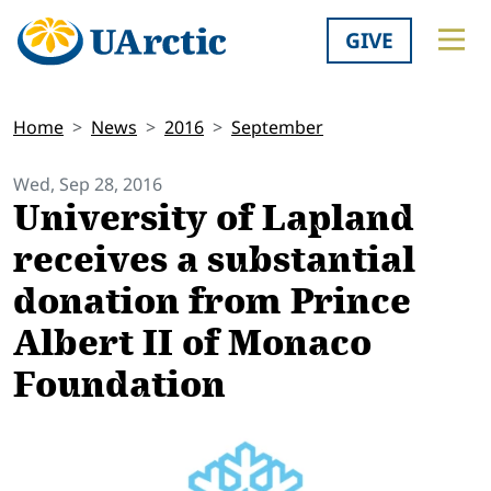
GIVE
Home
News
2016
September
Wed, Sep 28, 2016
University of Lapland
receives a substantial
donation from Prince
Albert II of Monaco
Foundation