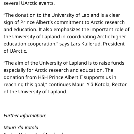
several UArctic events.
“The donation to the University of Lapland is a clear
sign of Prince Albert’s commitment to Arctic research
and education. It also emphasizes the important role of
the University of Lapland in coordinating Arctic higher
education cooperation,” says Lars Kullerud, President
of UArctic.
“The aim of the University of Lapland is to raise funds
especially for Arctic research and education. The
donation from HSH Prince Albert II supports us in
reaching this goal,” continues Mauri Ylä-Kotola, Rector
of the University of Lapland.
Further information:
Mauri Ylä-Kotola