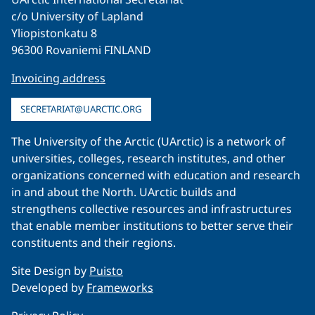
c/o University of Lapland
Yliopistonkatu 8
96300 Rovaniemi FINLAND
Invoicing address
SECRETARIAT@UARCTIC.ORG
The University of the Arctic (UArctic) is a network of
universities, colleges, research institutes, and other
organizations concerned with education and research
in and about the North. UArctic builds and
strengthens collective resources and infrastructures
that enable member institutions to better serve their
constituents and their regions.
Site Design by
Puisto
Developed by
Frameworks