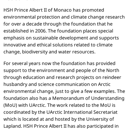
HSH Prince Albert II of Monaco has promoted
environmental protection and climate change research
for over a decade through the foundation that he
established in 2006. The foundation places special
emphasis on sustainable development and supports
innovative and ethical solutions related to climate
change, biodiversity and water resources.
For several years now the foundation has provided
support to the environment and people of the North
through education and research projects on reindeer
husbandry and science communication on Arctic
environmental change, just to give a few examples. The
foundation also has a Memorandum of Understanding
(MoU) with UArctic. The work related to the MoU is
coordinated by the UArctic International Secretariat
which is located at and hosted by the University of
Lapland. HSH Prince Albert II has also participated in