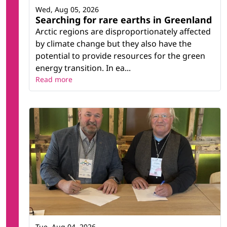
Wed, Aug 05, 2026
Searching for rare earths in Greenland
Arctic regions are disproportionately affected
by climate change but they also have the
potential to provide resources for the green
energy transition. In ea...
Read more
Tue, Aug 04, 2026