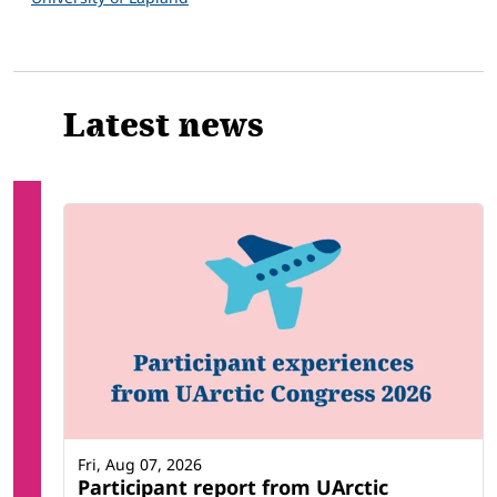
Latest news
Fri, Aug 07, 2026
Participant report from UArctic