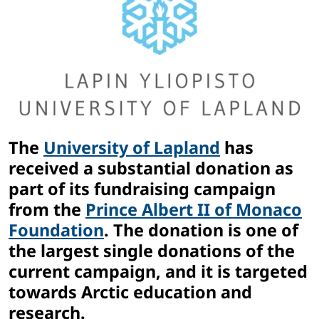
The
University of Lapland
has
received a substantial donation as
part of its fundraising campaign
from the
Prince Albert II of Monaco
Foundation
. The donation is one of
the largest single donations of the
current campaign, and it is targeted
towards Arctic education and
research.