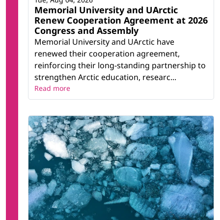
Memorial University and UArctic
Renew Cooperation Agreement at 2026
Congress and Assembly
Memorial University and UArctic have
renewed their cooperation agreement,
reinforcing their long-standing partnership to
strengthen Arctic education, researc...
Read more