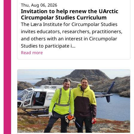
Thu, Aug 06, 2026
Invitation to help renew the UArctic
Circumpolar Studies Curriculum
The Læra Institute for Circumpolar Studies
invites educators, researchers, practitioners,
and others with an interest in Circumpolar
Studies to participate i...
Read more