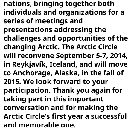
nations, bringing together both
individuals and organizations for a
series of meetings and
presentations addressing the
challenges and opportunities of the
changing Arctic. The Arctic Circle
will reconvene September 5-7, 2014,
in Reykjavík, Iceland, and will move
to Anchorage, Alaska, in the fall of
2015. We look forward to your
participation. Thank you again for
taking part in this important
conversation and for making the
Arctic Circle's first year a successful
and memorable one.