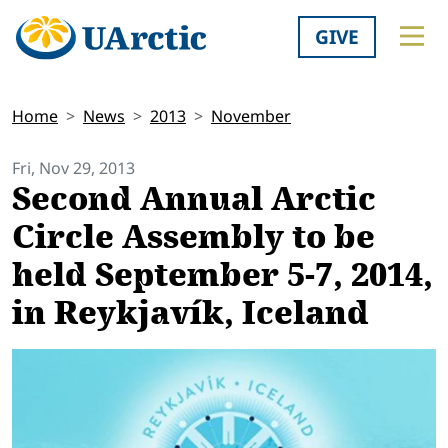
GIVE
Home
News
2013
November
Fri, Nov 29, 2013
Second Annual Arctic
Circle Assembly to be
held September 5-7, 2014,
in Reykjavík, Iceland