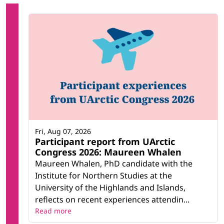
Fri, Aug 07, 2026
Participant report from UArctic
Congress 2026: Maureen Whalen
Maureen Whalen, PhD candidate with the
Institute for Northern Studies at the
University of the Highlands and Islands,
reflects on recent experiences attendin...
Read more