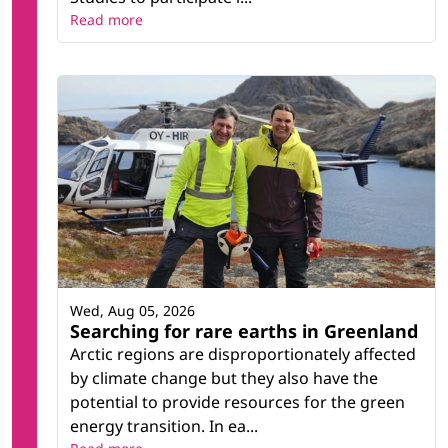
Read more
Wed, Aug 05, 2026
Searching for rare earths in Greenland
Arctic regions are disproportionately affected
by climate change but they also have the
potential to provide resources for the green
energy transition. In ea...