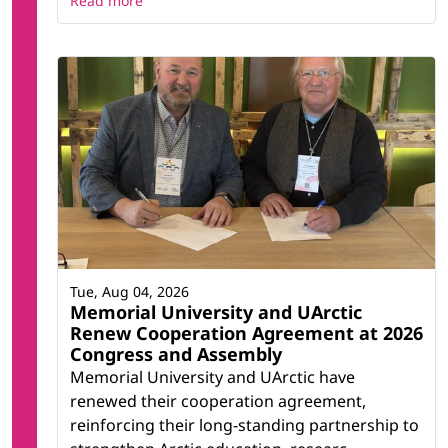
Read more
Tue, Aug 04, 2026
Memorial University and UArctic
Renew Cooperation Agreement at 2026
Congress and Assembly
Memorial University and UArctic have
renewed their cooperation agreement,
reinforcing their long-standing partnership to