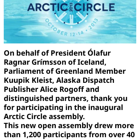
On behalf of President Ólafur
Ragnar Grímsson of Iceland,
Parliament of Greenland Member
Kuupik Kleist, Alaska Dispatch
Publisher Alice Rogoff and
distinguished partners, thank you
for participating in the inaugural
Arctic Circle assembly.
This new open assembly drew more
than 1,200 participants from over 40