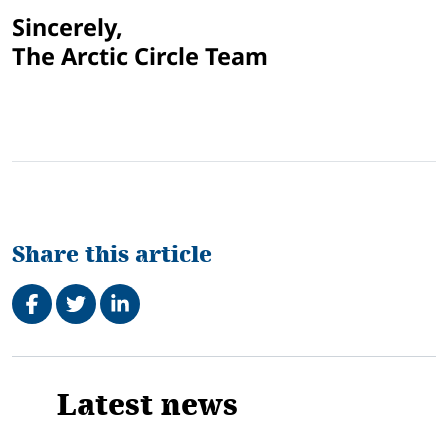
Sincerely,
The Arctic Circle Team
Share this article
Share on Facebook
Tweet
Share on LinkedIn
Related
Latest news