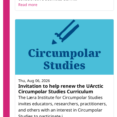
Read more
Thu, Aug 06, 2026
Invitation to help renew the UArctic
Circumpolar Studies Curriculum
The Læra Institute for Circumpolar Studies
invites educators, researchers, practitioners,
and others with an interest in Circumpolar
Studies to participate i...