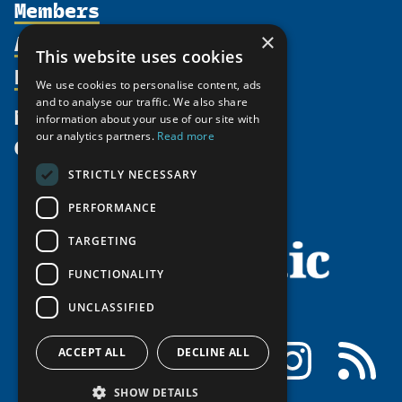
Members
Organization
Activities
×
Partnerships
Member Profiles
This website uses cookies
Supporters
Resources
Join
Thematic Networks and Institutes
We use cookies to personalise content, ads
Shared Voices Magazine
Participate
and to analyse our traffic. We also share
north2north
Publications
News
information about your use of our site with
Calendar
Promote
Chairs
Funding Calls
our analytics partners.
Read more
Give
UArctic at 25
Update
Government Funded Projects
Education Opportunities
STRICTLY NECESSARY
History
Member Guide
Research
Research Infrastructure Catalogue
PERFORMANCE
Meetings
Seminars
Indigenous Learning Resources
Video Messages
TARGETING
Tipping Point Actions
Arctic Learning Resources
FUNCTIONALITY
Awards & Grants
Circumpolar Studies Course Materials
UNCLASSIFIED
Facebook
LinkedIn
Instagram
RSS
ACCEPT ALL
DECLINE ALL
SHOW DETAILS