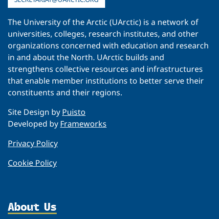
The University of the Arctic (UArctic) is a network of
universities, colleges, research institutes, and other
organizations concerned with education and research
in and about the North. UArctic builds and
strengthens collective resources and infrastructures
that enable member institutions to better serve their
constituents and their regions.
Site Design by
Puisto
Developed by
Frameworks
Privacy Policy
Cookie Policy
About Us