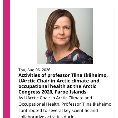
Thu, Aug 06, 2026
Activities of professor Tiina Ikäheimo,
UArctic Chair in Arctic climate and
occupational health at the Arctic
Congress 2026, Faroe Islands
As UArctic Chair in Arctic Climate and
Occupational Health, Professor Tiina Ikäheimo
contributed to several key scientific and
collaborative activities durin...