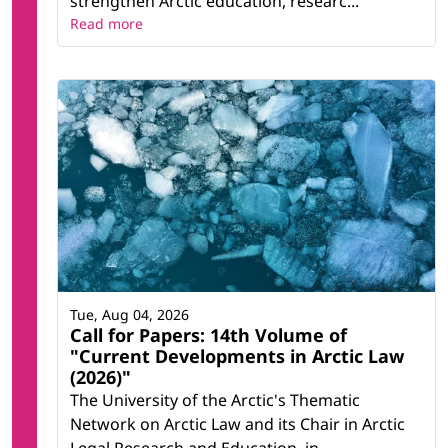
strengthen Arctic education, researc...
Read more
Tue, Aug 04, 2026
Call for Papers: 14th Volume of
"Current Developments in Arctic Law
(2026)"
The University of the Arctic's Thematic
Network on Arctic Law and its Chair in Arctic