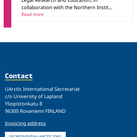
Legal Research and Education, in
collaboration with the Northern Instit...
Read more
Contact
UArctic International Secretariat
c/o University of Lapland
Yliopistonkatu 8
96300 Rovaniemi FINLAND
Invoicing address
SECRETARIAT@UARCTIC.ORG