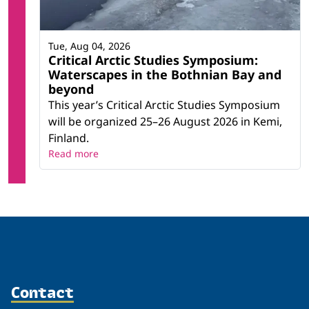
Tue, Aug 04, 2026
Critical Arctic Studies Symposium:
Waterscapes in the Bothnian Bay and
beyond
This year’s Critical Arctic Studies Symposium
will be organized 25–26 August 2026 in Kemi,
Finland.
Read more
Contact