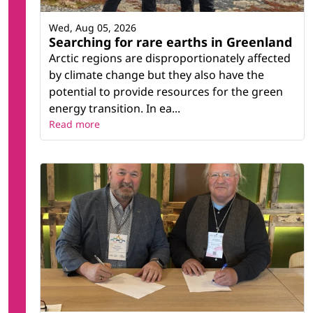
Wed, Aug 05, 2026
Searching for rare earths in Greenland
Arctic regions are disproportionately affected
by climate change but they also have the
potential to provide resources for the green
energy transition. In ea...
Read more