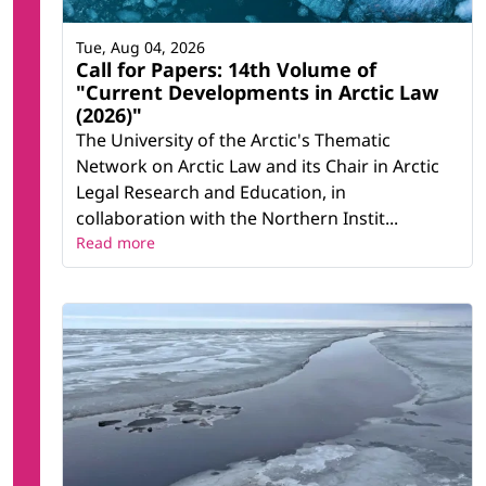
Tue, Aug 04, 2026
Call for Papers: 14th Volume of
"Current Developments in Arctic Law
(2026)"
The University of the Arctic's Thematic
Network on Arctic Law and its Chair in Arctic
Legal Research and Education, in
collaboration with the Northern Instit...
Read more