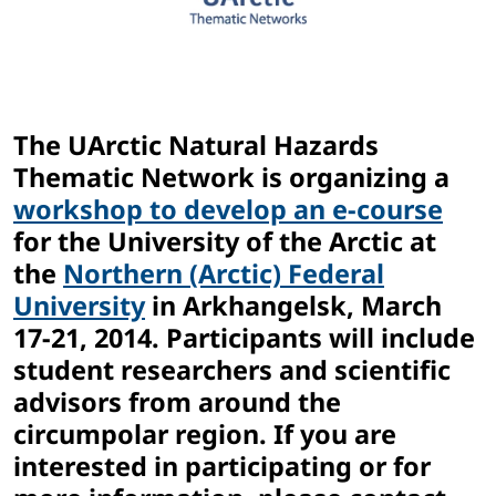
The UArctic Natural Hazards
Thematic Network is organizing a
workshop to develop an e-course
for the University of the Arctic at
the
Northern (Arctic) Federal
University
in Arkhangelsk, March
17-21, 2014. Participants will include
student researchers and scientific
advisors from around the
circumpolar region. If you are
interested in participating or for