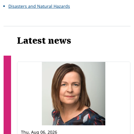
Disasters and Natural Hazards
Latest news
Thu, Aug 06, 2026