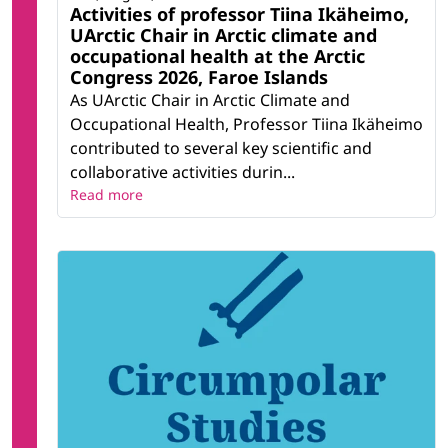
Activities of professor Tiina Ikäheimo,
UArctic Chair in Arctic climate and
occupational health at the Arctic
Congress 2026, Faroe Islands
As UArctic Chair in Arctic Climate and
Occupational Health, Professor Tiina Ikäheimo
contributed to several key scientific and
collaborative activities durin...
Read more