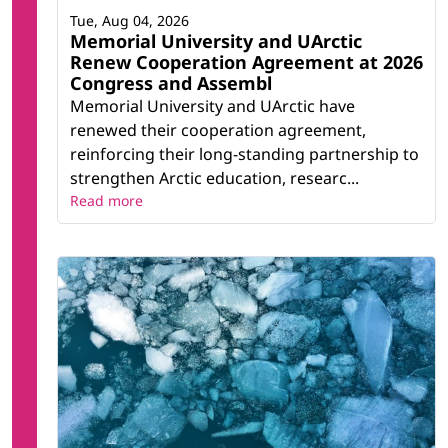
Tue, Aug 04, 2026
Memorial University and UArctic
Renew Cooperation Agreement at 2026
Congress and Assembl
Memorial University and UArctic have
renewed their cooperation agreement,
reinforcing their long-standing partnership to
strengthen Arctic education, researc...
Read more