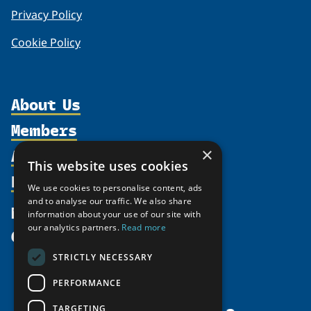
Privacy Policy
Cookie Policy
About Us
Members
Organization
Activities
×
Partnerships
Member Profiles
This website uses cookies
Supporters
Resources
Join
Thematic Networks and Institutes
We use cookies to personalise content, ads
Shared Voices Magazine
Participate
and to analyse our traffic. We also share
north2north
Publications
News
information about your use of our site with
Calendar
Promote
Chairs
Funding Calls
our analytics partners.
Read more
Give
UArctic at 25
Update
Government Funded Projects
Education Opportunities
STRICTLY NECESSARY
History
Member Guide
Research
Research Infrastructure Catalogue
PERFORMANCE
Meetings
Seminars
Indigenous Learning Resources
Video Messages
TARGETING