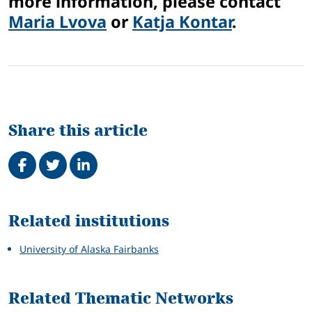
more information, please contact
Maria Lvova
or
Katja Kontar
.
Share this article
Share on Facebook
Tweet
Share on LinkedIn
Related
Related institutions
University of Alaska Fairbanks
Related Thematic Networks