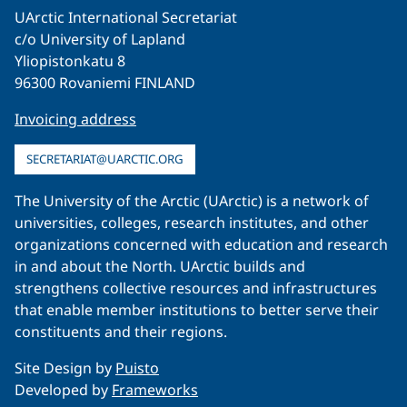
UArctic International Secretariat
c/o University of Lapland
Yliopistonkatu 8
96300 Rovaniemi FINLAND
Invoicing address
SECRETARIAT@UARCTIC.ORG
The University of the Arctic (UArctic) is a network of
universities, colleges, research institutes, and other
organizations concerned with education and research
in and about the North. UArctic builds and
strengthens collective resources and infrastructures
that enable member institutions to better serve their
constituents and their regions.
Site Design by
Puisto
Developed by
Frameworks