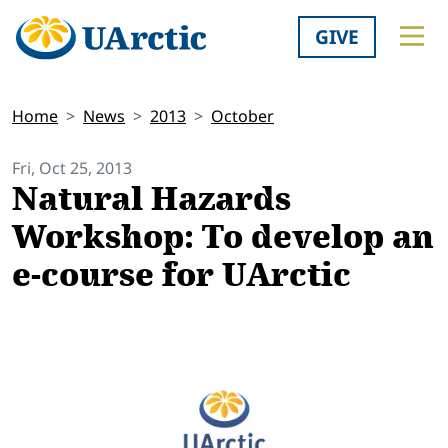
GIVE
Home
News
2013
October
Fri, Oct 25, 2013
Natural Hazards
Workshop: To develop an
e-course for UArctic