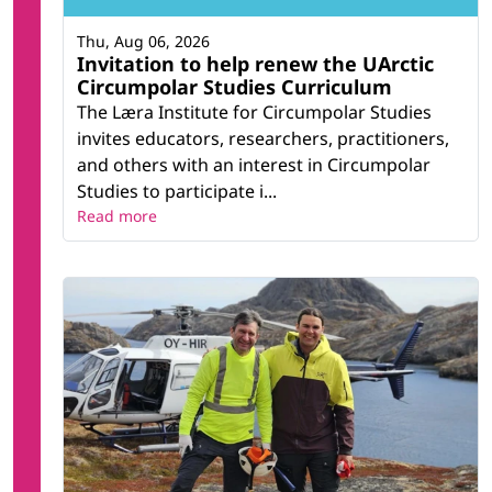
Thu, Aug 06, 2026
Invitation to help renew the UArctic
Circumpolar Studies Curriculum
The Læra Institute for Circumpolar Studies
invites educators, researchers, practitioners,
and others with an interest in Circumpolar
Studies to participate i...
Read more