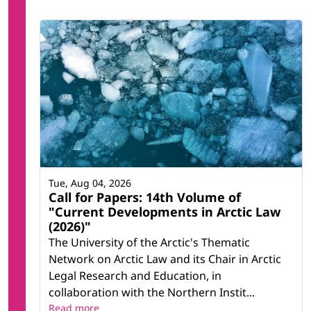
Tue, Aug 04, 2026
Call for Papers: 14th Volume of
"Current Developments in Arctic Law
(2026)"
The University of the Arctic's Thematic
Network on Arctic Law and its Chair in Arctic
Legal Research and Education, in
collaboration with the Northern Instit...
Read more