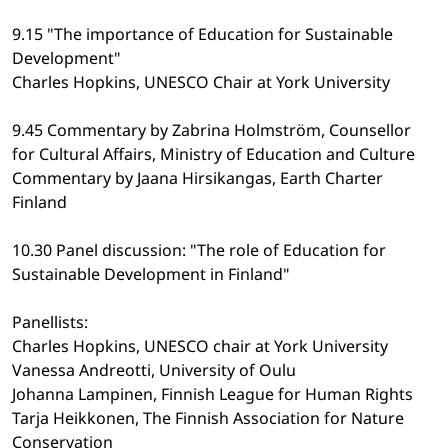
9.15 "The importance of Education for Sustainable
Development"
Charles Hopkins, UNESCO Chair at York University
9.45 Commentary by Zabrina Holmström, Counsellor
for Cultural Affairs, Ministry of Education and Culture
Commentary by Jaana Hirsikangas, Earth Charter
Finland
10.30 Panel discussion: "The role of Education for
Sustainable Development in Finland"
Panellists:
Charles Hopkins, UNESCO chair at York University
Vanessa Andreotti, University of Oulu
Johanna Lampinen, Finnish League for Human Rights
Tarja Heikkonen, The Finnish Association for Nature
Conservation