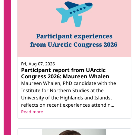
Fri, Aug 07, 2026
Participant report from UArctic
Congress 2026: Maureen Whalen
Maureen Whalen, PhD candidate with the
Institute for Northern Studies at the
University of the Highlands and Islands,
reflects on recent experiences attendin...
Read more