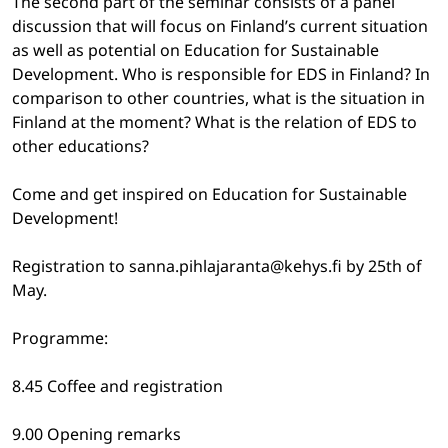
The second part of the seminar consists of a panel
discussion that will focus on Finland’s current situation
as well as potential on Education for Sustainable
Development. Who is responsible for EDS in Finland? In
comparison to other countries, what is the situation in
Finland at the moment? What is the relation of EDS to
other educations?
Come and get inspired on Education for Sustainable
Development!
Registration to sanna.pihlajaranta@kehys.fi by 25th of
May.
Programme:
8.45 Coffee and registration
9.00 Opening remarks