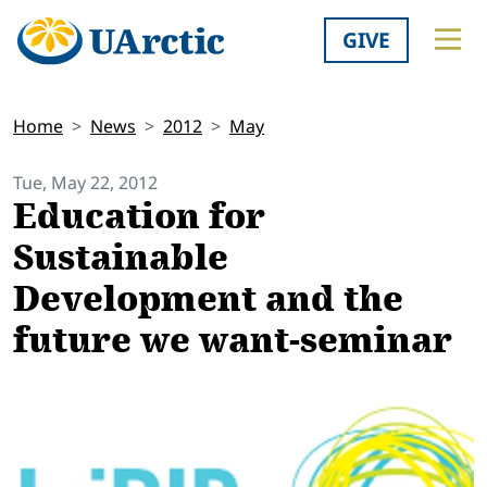
GIVE
Home
News
2012
May
Tue, May 22, 2012
Education for
Sustainable
Development and the
future we want-seminar