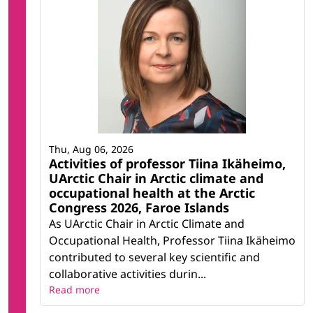
Thu, Aug 06, 2026
Activities of professor Tiina Ikäheimo,
UArctic Chair in Arctic climate and
occupational health at the Arctic
Congress 2026, Faroe Islands
As UArctic Chair in Arctic Climate and
Occupational Health, Professor Tiina Ikäheimo
contributed to several key scientific and
collaborative activities durin...
Read more