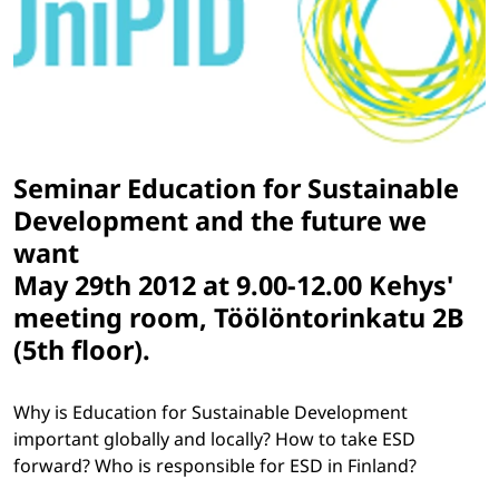
Seminar
Education for Sustainable
Development and the future we
want
May 29th 2012 at 9.00-12.00 Kehys'
meeting room, Töölöntorinkatu 2B
(5th floor).
Why is Education for Sustainable Development
important globally and locally? How to take ESD
forward? Who is responsible for ESD in Finland?