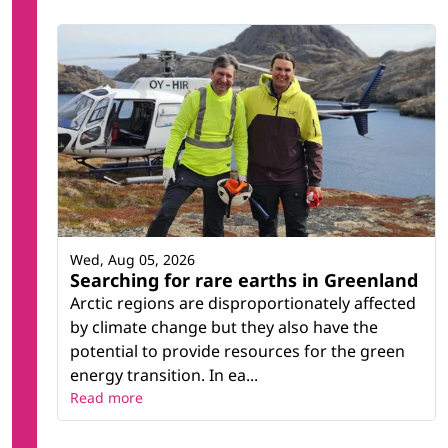
Wed, Aug 05, 2026
Searching for rare earths in Greenland
Arctic regions are disproportionately affected
by climate change but they also have the
potential to provide resources for the green
energy transition. In ea...
Read more