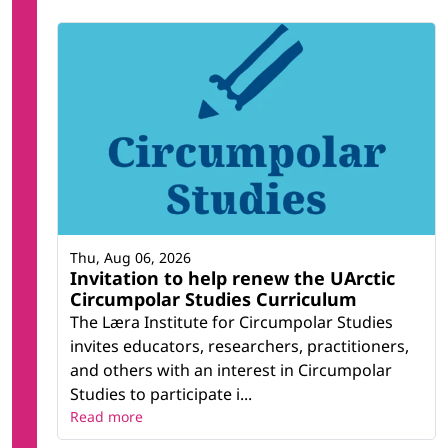
Thu, Aug 06, 2026
Invitation to help renew the UArctic
Circumpolar Studies Curriculum
The Læra Institute for Circumpolar Studies
invites educators, researchers, practitioners,
and others with an interest in Circumpolar
Studies to participate i...
Read more