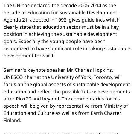
The UN has declared the decade 2005-2014 as the
decade of Education for Sustainable Development.
Agenda 21, adopted in 1992, gives guidelines which
clearly state that education sector must be in a key
position in achieving the sustainable development
goals. Especially the young people have been
recognized to have significant role in taking sustainable
development forward.
Seminar's keynote speaker, Mr. Charles Hopkins,
UNESCO chair at the University of York, Toronto, will
focus on the global aspects of sustainable development
education and reflect the possible future developments
after Rio+20 and beyond. The commentaries for his
speech will be given by representative from Ministry of
Education and Culture as well as from Earth Charter
Finland.