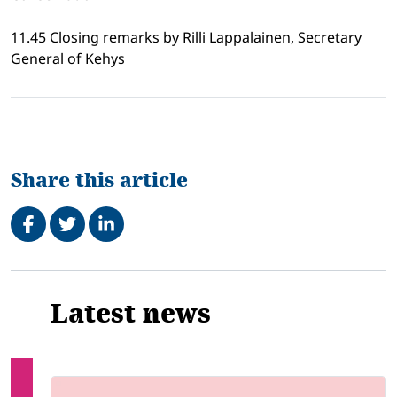
11.45 Closing remarks by Rilli Lappalainen, Secretary
General of Kehys
Share this article
Share on Facebook
Tweet
Share on LinkedIn
Related
Latest news