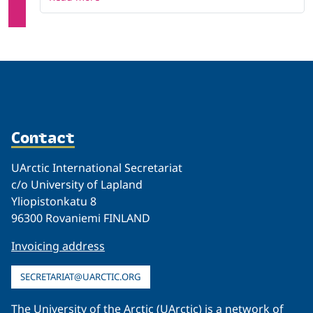
Contact
UArctic International Secretariat
c/o University of Lapland
Yliopistonkatu 8
96300 Rovaniemi FINLAND
Invoicing address
SECRETARIAT@UARCTIC.ORG
The University of the Arctic (UArctic) is a network of