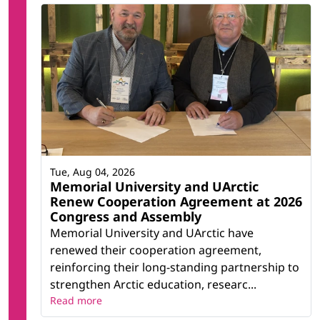
Tue, Aug 04, 2026
Memorial University and UArctic
Renew Cooperation Agreement at 2026
Congress and Assembly
Memorial University and UArctic have
renewed their cooperation agreement,
reinforcing their long-standing partnership to
strengthen Arctic education, researc...
Read more