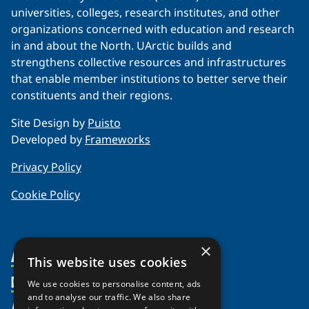
universities, colleges, research institutes, and other
organizations concerned with education and research
in and about the North. UArctic builds and
strengthens collective resources and infrastructures
that enable member institutions to better serve their
constituents and their regions.
Site Design by
Puisto
Developed by
Frameworks
Privacy Policy
Cookie Policy
×
About Us
This website uses cookies
Members
Organization
We use cookies to personalise content, ads
and to analyse our traffic. We also share
Activities
Partnerships
Member Profiles