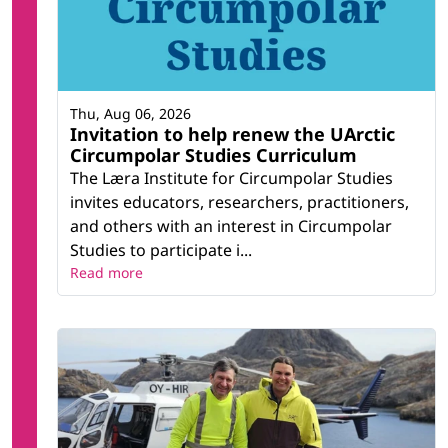
Thu, Aug 06, 2026
Invitation to help renew the UArctic
Circumpolar Studies Curriculum
The Læra Institute for Circumpolar Studies
invites educators, researchers, practitioners,
and others with an interest in Circumpolar
Studies to participate i...
Read more