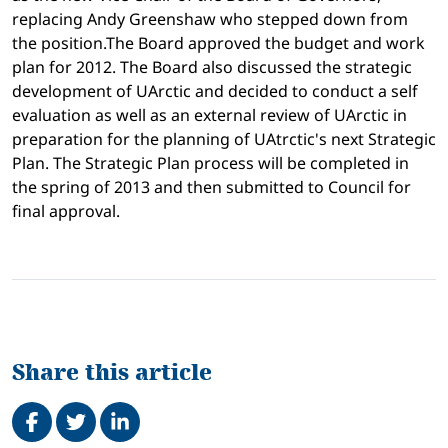
replacing Andy Greenshaw who stepped down from
the position.The Board approved the budget and work
plan for 2012. The Board also discussed the strategic
development of UArctic and decided to conduct a self
evaluation as well as an external review of UArctic in
preparation for the planning of UAtrctic's next Strategic
Plan. The Strategic Plan process will be completed in
the spring of 2013 and then submitted to Council for
final approval.
Share this article
Share on Facebook
Tweet
Share on LinkedIn