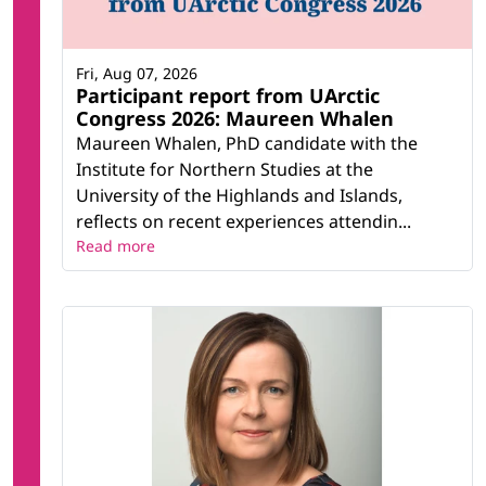
Fri, Aug 07, 2026
Participant report from UArctic
Congress 2026: Maureen Whalen
Maureen Whalen, PhD candidate with the
Institute for Northern Studies at the
University of the Highlands and Islands,
reflects on recent experiences attendin...
Read more