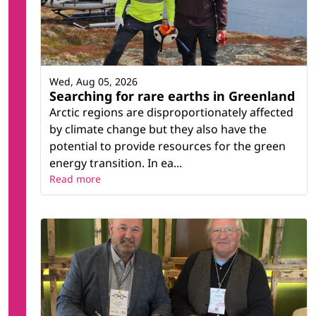
Wed, Aug 05, 2026
Searching for rare earths in Greenland
Arctic regions are disproportionately affected
by climate change but they also have the
potential to provide resources for the green
energy transition. In ea...
Read more