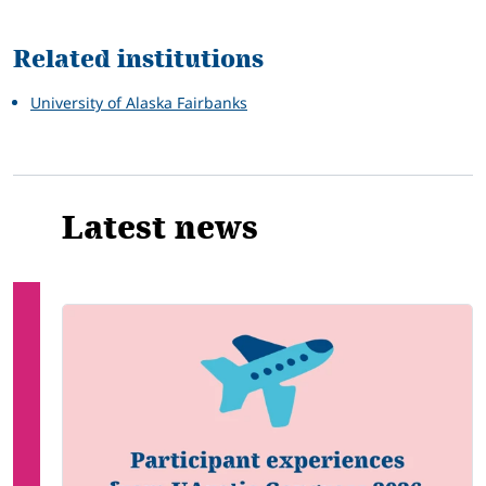
Related
Related institutions
University of Alaska Fairbanks
Latest news