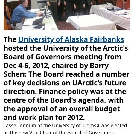
The
University of Alaska Fairbanks
hosted the University of the Arctic's
Board of Governors meeting from
Dec 4-6, 2012, chaired by Barry
Scherr. The Board reached a number
of key decisions on UArctic's future
direction. Finance policy was at the
centre of the Board's agenda, with
the approval of an overall budget
and work plan for 2012.
Lasse Lönnum of the University of Tromsø was elected
as the new Vice Chair of the Board of Governors,