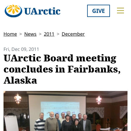
GIVE
Home
News
2011
December
Fri, Dec 09, 2011
UArctic Board meeting
concludes in Fairbanks,
Alaska