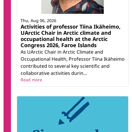
Thu, Aug 06, 2026
Activities of professor Tiina Ikäheimo,
UArctic Chair in Arctic climate and
occupational health at the Arctic
Congress 2026, Faroe Islands
As UArctic Chair in Arctic Climate and
Occupational Health, Professor Tiina Ikäheimo
contributed to several key scientific and
collaborative activities durin...
Read more