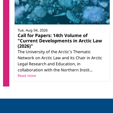
Tue, Aug 04, 2026
Call for Papers: 14th Volume of
"Current Developments in Arctic Law
(2026)"
The University of the Arctic's Thematic
Network on Arctic Law and its Chair in Arctic
Legal Research and Education, in
collaboration with the Northern Instit...
Read more