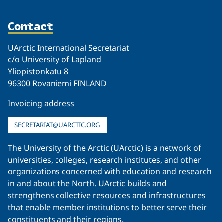
Contact
UArctic International Secretariat
c/o University of Lapland
Yliopistonkatu 8
96300 Rovaniemi FINLAND
Invoicing address
SECRETARIAT@UARCTIC.ORG
The University of the Arctic (UArctic) is a network of
universities, colleges, research institutes, and other
organizations concerned with education and research
in and about the North. UArctic builds and
strengthens collective resources and infrastructures
that enable member institutions to better serve their
constituents and their regions.