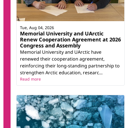
Tue, Aug 04, 2026
Memorial University and UArctic
Renew Cooperation Agreement at 2026
Congress and Assembly
Memorial University and UArctic have
renewed their cooperation agreement,
reinforcing their long-standing partnership to
strengthen Arctic education, researc...
Read more