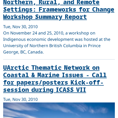
Northern, Rural, and Remote
Settings: Frameworks for Change
Workshop Summary Report
Tue, Nov 30, 2010
On November 24 and 25, 2010, a workshop on
Indigenous economic development was hosted at the
University of Northern British Columbia in Prince
George, BC, Canada.
UArctic Thematic Network on
Coastal & Marine Issues - Call
for papers/posters Kick-off-
session during ICASS VII
Tue, Nov 30, 2010