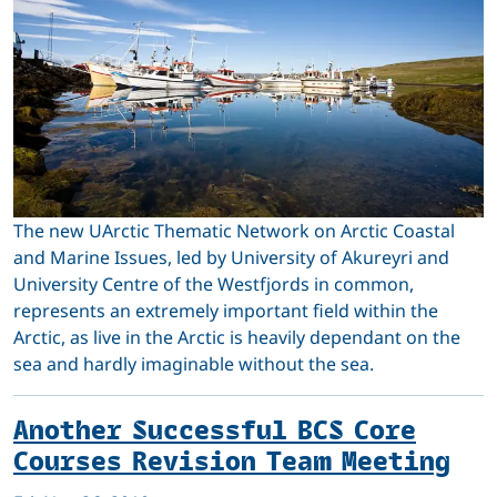
The new UArctic Thematic Network on Arctic Coastal
and Marine Issues, led by University of Akureyri and
University Centre of the Westfjords in common,
represents an extremely important field within the
Arctic, as live in the Arctic is heavily dependant on the
sea and hardly imaginable without the sea.
Another Successful BCS Core
Courses Revision Team Meeting