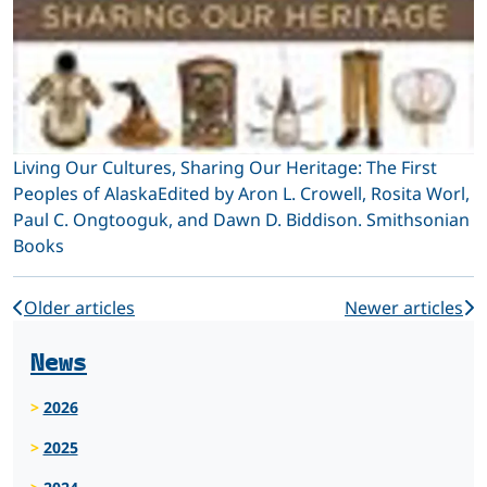
Living Our Cultures, Sharing Our Heritage: The First
Peoples of AlaskaEdited by Aron L. Crowell, Rosita Worl,
Paul C. Ongtooguk, and Dawn D. Biddison. Smithsonian
Books
Older articles
Newer articles
News
2026
2025