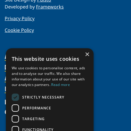
Developed by
Frameworks
Privacy Policy
Cookie Policy
×
About Us
This website uses cookies
Members
Organization
We use cookies to personalise content, ads
and to analyse our traffic. We also share
Activities
Partnerships
Member Profiles
information about your use of our site with
our analytics partners.
Read more
Supporters
Resources
Join
Thematic Networks and Institutes
Shared Voices Magazine
Participate
north2north
STRICTLY NECESSARY
Publications
News
Calendar
Promote
Chairs
Funding Calls
PERFORMANCE
Give
UArctic at 25
Update
Government Funded Projects
Education Opportunities
TARGETING
History
Member Guide
Research
Research Infrastructure Catalogue
FUNCTIONALITY