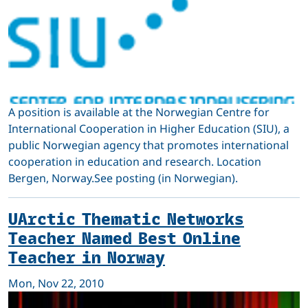
A position is available at the Norwegian Centre for
International Cooperation in Higher Education (SIU), a
public Norwegian agency that promotes international
cooperation in education and research. Location
Bergen, Norway.See posting (in Norwegian).
UArctic Thematic Networks
Teacher Named Best Online
Teacher in Norway
Mon, Nov 22, 2010