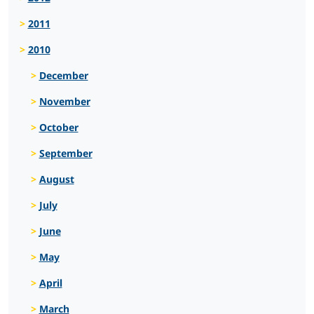
2011
2010
December
November
October
September
August
July
June
May
April
March