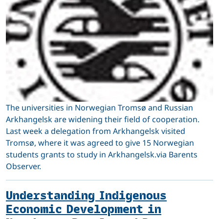
The universities in Norwegian Tromsø and Russian
Arkhangelsk are widening their field of cooperation.
Last week a delegation from Arkhangelsk visited
Tromsø, where it was agreed to give 15 Norwegian
students grants to study in Arkhangelsk.via Barents
Observer.
Understanding Indigenous
Economic Development in