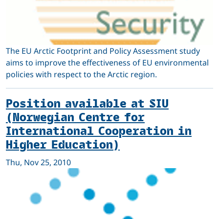
The EU Arctic Footprint and Policy Assessment study
aims to improve the effectiveness of EU environmental
policies with respect to the Arctic region.
Position available at SIU
(Norwegian Centre for
International Cooperation in
Higher Education)
Thu, Nov 25, 2010