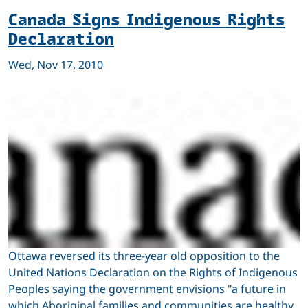
Canada Signs Indigenous Rights
Declaration
Wed, Nov 17, 2010
Ottawa reversed its three-year old opposition to the
United Nations Declaration on the Rights of Indigenous
Peoples saying the government envisions "a future in
which Aboriginal families and communities are healthy,