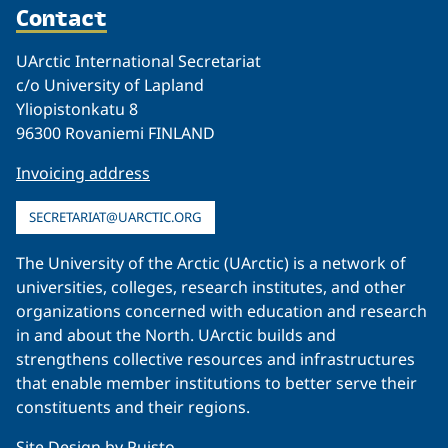
Contact
UArctic International Secretariat
c/o University of Lapland
Yliopistonkatu 8
96300 Rovaniemi FINLAND
Invoicing address
SECRETARIAT@UARCTIC.ORG
The University of the Arctic (UArctic) is a network of
universities, colleges, research institutes, and other
organizations concerned with education and research
in and about the North. UArctic builds and
strengthens collective resources and infrastructures
that enable member institutions to better serve their
constituents and their regions.
Site Design by
Puisto