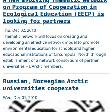
on Program of Cooperation in
Ecological Education (EECP) is
looking for partners
Thu, Dec 02, 2010
Thematic network will focus on creating and
developing an effective network model to promote
environmental education for schools and higher
educational institutions of Circumpolar North through
establishment of a network consortium of partner
universities – UArctic members.
Russian, Norwegian Arctic
universities cooperate
Wed, Dec 01, 2010