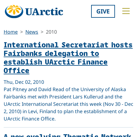
GIVE
Home
News
2010
International Secretariat hosts
Fairbanks delegation to
establish UArctic Finance
Office
Thu, Dec 02, 2010
Pat Pitney and David Read of the University of Alaska
Fairbanks met with President Lars Kullerud and the
UArctic International Secretariat this week (Nov 30 - Dec
2, 2010) in Levi, Finland to plan the establishment of a
UArctic Finance Office.
A new evolving Thematic Network