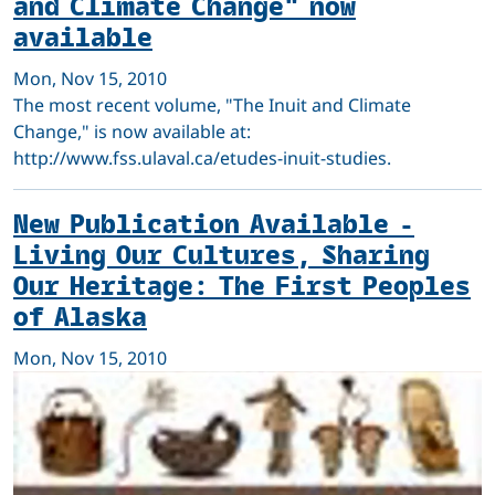
and Climate Change" now
available
Mon, Nov 15, 2010
The most recent volume, "The Inuit and Climate
Change," is now available at:
http://www.fss.ulaval.ca/etudes-inuit-studies.
New Publication Available -
Living Our Cultures, Sharing
Our Heritage: The First Peoples
of Alaska
Mon, Nov 15, 2010