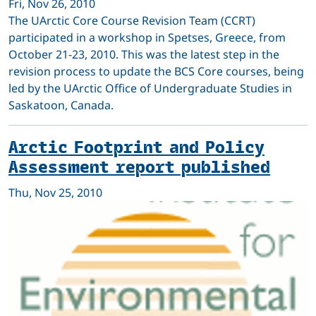
Fri, Nov 26, 2010
The UArctic Core Course Revision Team (CCRT)
participated in a workshop in Spetses, Greece, from
October 21-23, 2010. This was the latest step in the
revision process to update the BCS Core courses, being
led by the UArctic Office of Undergraduate Studies in
Saskatoon, Canada.
Arctic Footprint and Policy
Assessment report published
Thu, Nov 25, 2010