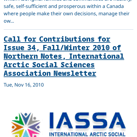
safe, self-sufficient and prosperous within a Canada
where people make their own decisions, manage their
ow...
Call for Contributions for
Issue 34, Fall/Winter 2010 of
Northern Notes, International
Arctic Social Sciences
Association Newsletter
Tue, Nov 16, 2010