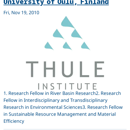
University of Oulu, Finland
Fri, Nov 19, 2010
1. Research Fellow in River Basin Research2. Research
Fellow in Interdisciplinary and Transdisciplinary
Research in Environmental Sciences3. Research Fellow
in Sustainable Resource Management and Material
Efficiency