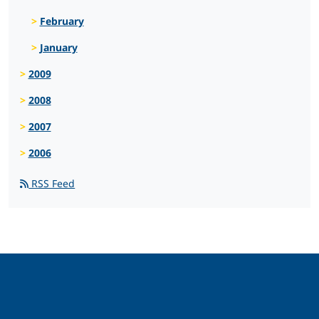
February
January
2009
2008
2007
2006
RSS Feed