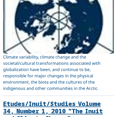
Climate variability, climate change and the
societal/cultural transformations associated with
globalization have been, and continue to be,
responsible for major changes in the physical
environment, the biota and the cultures of the
indigenous and other communities in the Arctic.
Etudes/Inuit/Studies Volume
34, Number 1, 2010 "The Inuit