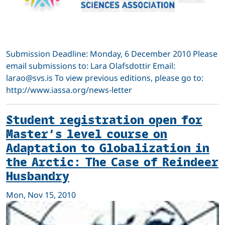
Submission Deadline: Monday, 6 December 2010 Please
email submissions to: Lara Olafsdottir Email:
larao@svs.is To view previous editions, please go to:
http://www.iassa.org/news-letter
Student registration open for
Master’s level course on
Adaptation to Globalization in
the Arctic: The Case of Reindeer
Husbandry
Mon, Nov 15, 2010