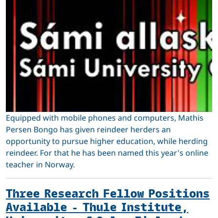
Equipped with mobile phones and computers, Mathis
Persen Bongo has given reindeer herders an
opportunity to pursue higher education, while herding
reindeer. For that he has been named this year's online
teacher in Norway.
Three Research Fellow Positions
Available - Thule Institute,