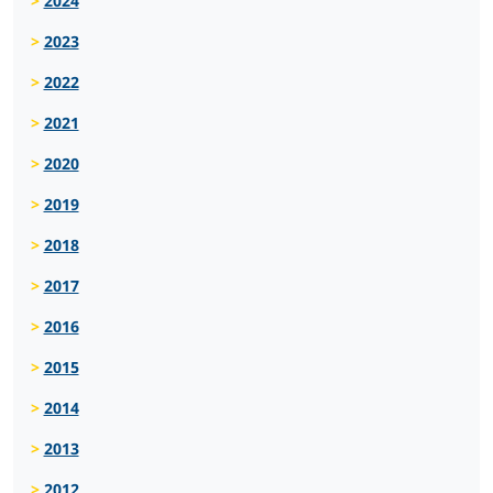
2024
2023
2022
2021
2020
2019
2018
2017
2016
2015
2014
2013
2012