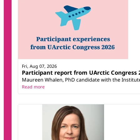
Fri, Aug 07, 2026
Participant report from UArctic Congres
Maureen Whalen, PhD candidate with the Institute 
Read more