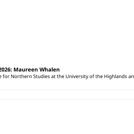
s 2026: Maureen Whalen
for Northern Studies at the University of the Highlands and 