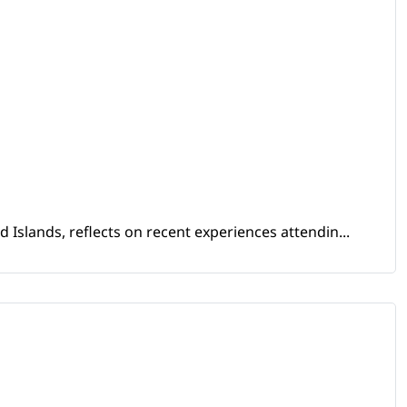
Islands, reflects on recent experiences attendin...