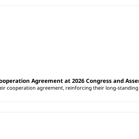
Cooperation Agreement at 2026 Congress and Ass
r cooperation agreement, reinforcing their long-standing p