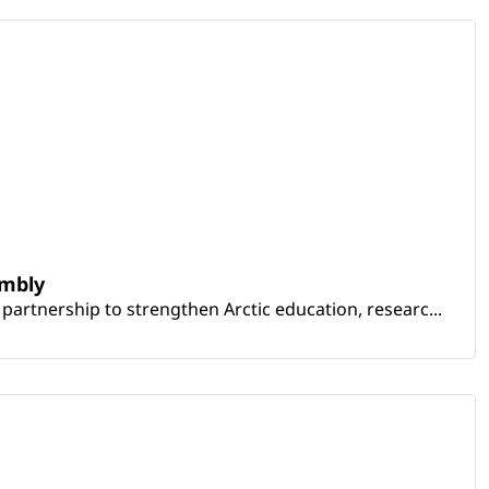
embly
artnership to strengthen Arctic education, researc...