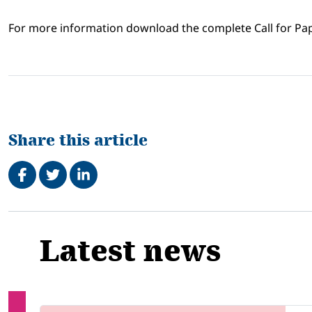
For more information download the complete Call for Pa
Share this article
Share on Facebook
Tweet
Share on LinkedIn
Related
Latest news