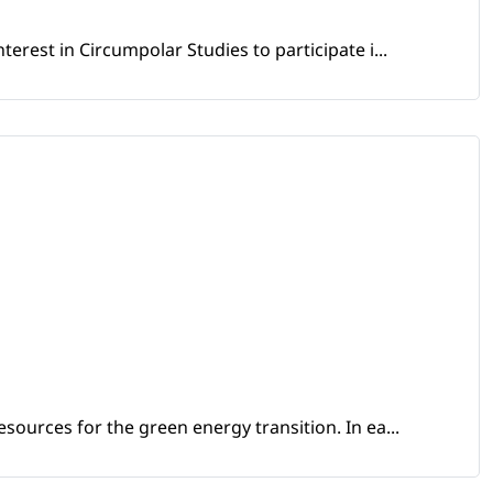
erest in Circumpolar Studies to participate i...
sources for the green energy transition. In ea...