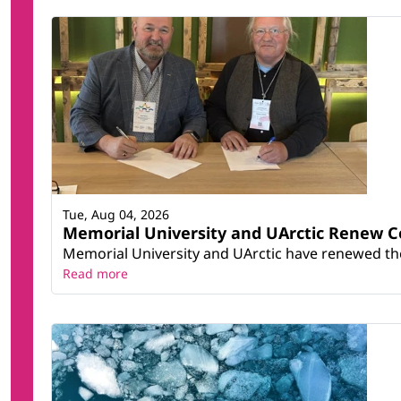
Tue, Aug 04, 2026
Memorial University and UArctic Renew 
Memorial University and UArctic have renewed thei
Read more