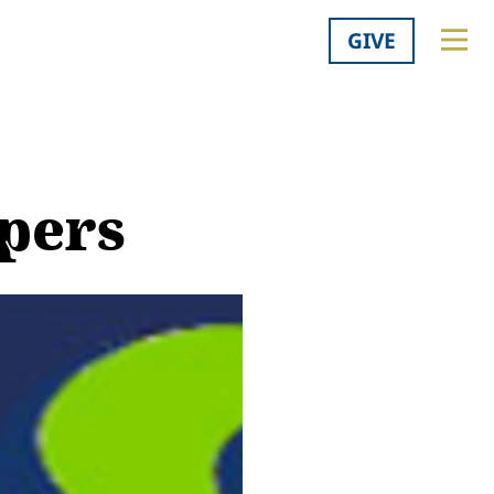
GIVE
apers