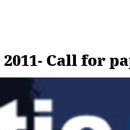
 2011- Call for p