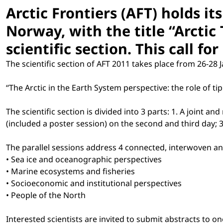
Arctic Frontiers (AFT) holds i
Norway, with the title “Arctic
scientific section. This call fo
The scientific section of AFT 2011 takes place from 26-28 Ja
“The Arctic in the Earth System perspective: the role of ti
The scientific section is divided into 3 parts: 1. A joint a
(included a poster session) on the second and third day
The parallel sessions address 4 connected, interwoven an
• Sea ice and oceanographic perspectives
• Marine ecosystems and fisheries
• Socioeconomic and institutional perspectives
• People of the North
Interested scientists are invited to submit abstracts to o