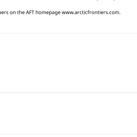
pers on the AFT homepage www.arcticfrontiers.com.