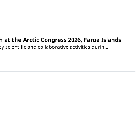
th at the Arctic Congress 2026, Faroe Islands
scientific and collaborative activities durin...