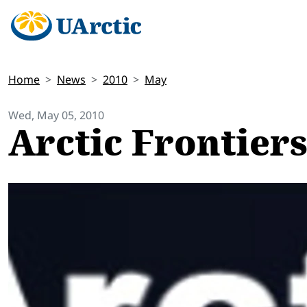
Home
News
2010
May
Wed, May 05, 2010
Arctic Frontiers