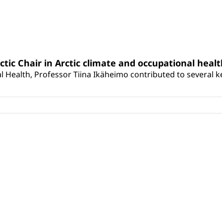
rctic Chair in Arctic climate and occupational heal
 Health, Professor Tiina Ikäheimo contributed to several key 