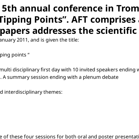
ts 5th annual conference in Tro
 Tipping Points”. AFT comprises 
r papers addresses the scientific
nuary 2011, and is given the title:
pping points “
nd multi disciplinary first day with 10 invited speakers endin
; 3. A summary session ending with a plenum debate
d interdisciplinary themes:
ne of these four sessions for both oral and poster presentat