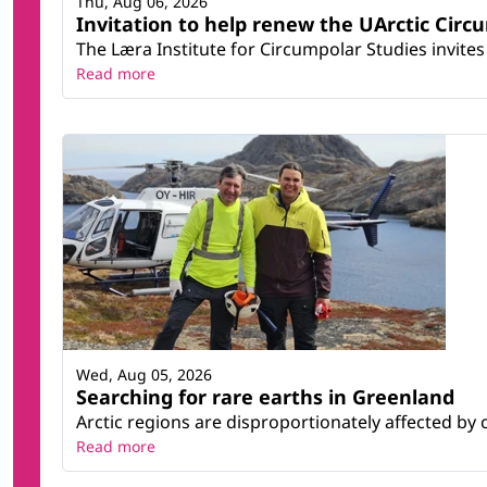
Thu, Aug 06, 2026
Invitation to help renew the UArctic Circ
The Læra Institute for Circumpolar Studies invites 
Read more
Wed, Aug 05, 2026
Searching for rare earths in Greenland
Arctic regions are disproportionately affected by 
Read more