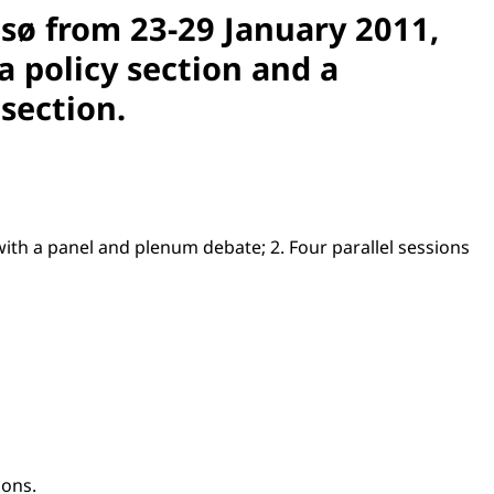
msø from 23-29 January 2011,
a policy section and a
 section.
g with a panel and plenum debate; 2. Four parallel sessions
ions.