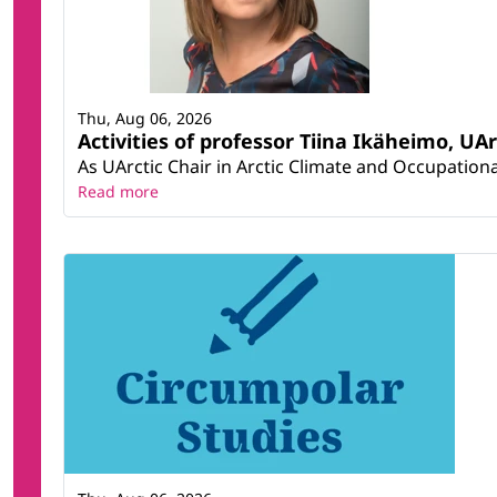
Thu, Aug 06, 2026
Activities of professor Tiina Ikäheimo, UA
As UArctic Chair in Arctic Climate and Occupational
Read more