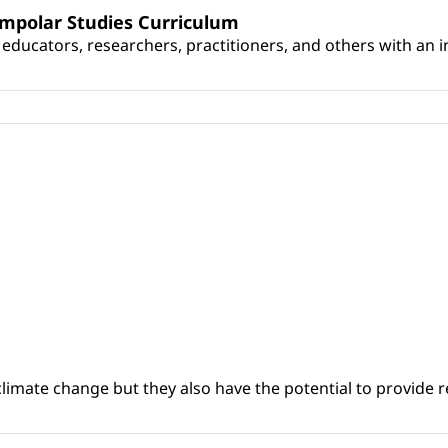
umpolar Studies Curriculum
educators, researchers, practitioners, and others with an int
climate change but they also have the potential to provide re